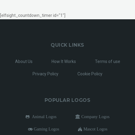
[elfsight_countdown_timer id="1"]
QUICK LINKS
About Us
How It Works
Terms of use
Privacy Policy
Cookie Policy
POPULAR LOGOS
Animal Logos
Company Logos
Gaming Logos
Mascot Logos