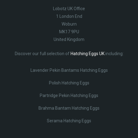
Lobotz UK Office
1 London End
Woburn
MK17 9PU
United Kingdom
Discover our full selection of
Hatching Eggs UK
including:
Lavender Pekin Bantams Hatching Eggs
Polish Hatching Eggs
Partridge Pekin Hatching Eggs
Brahma Bantam Hatching Eggs
Serama Hatching Eggs