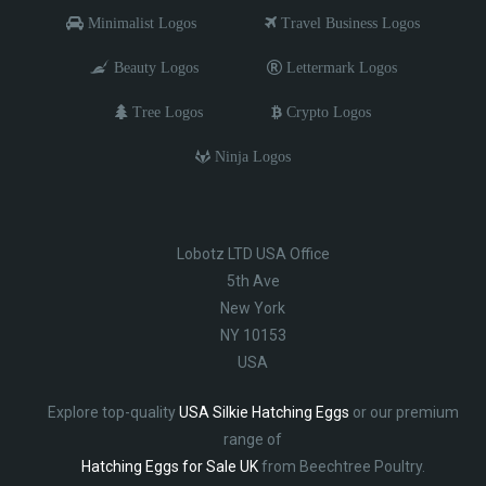
Minimalist Logos
Travel Business Logos
Beauty Logos
Lettermark Logos
Tree Logos
Crypto Logos
Ninja Logos
Lobotz LTD USA Office
5th Ave
New York
NY 10153
USA
Explore top-quality
USA Silkie Hatching Eggs
or our premium
range of
Hatching Eggs for Sale UK
from Beechtree Poultry.