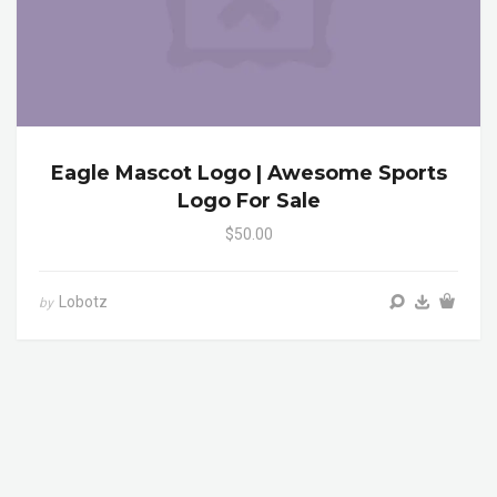
Eagle Mascot Logo | Awesome Sports
Logo For Sale
$50.00
Lobotz
by