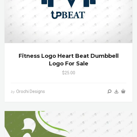
Fitness Logo Heart Beat Dumbbell
Logo For Sale
$25.00
Orochi Designs
by