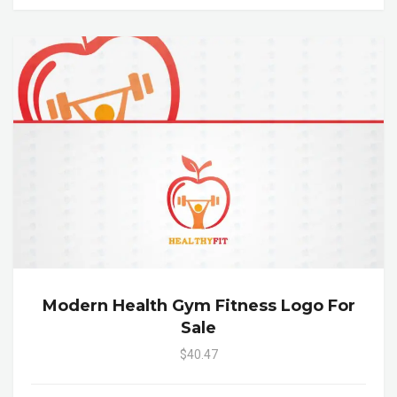
Modern Health Gym Fitness Logo For
Sale
$40.47