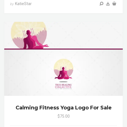
KatieStar
by
Calming Fitness Yoga Logo For Sale
$75.00