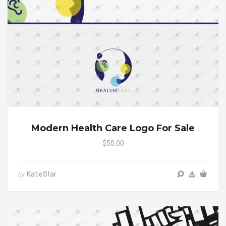
Modern Health Care Logo For Sale
$50.00
KatieStar
by