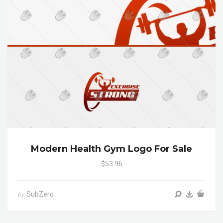
Modern Health Gym Logo For Sale
$53.96
SubZero
by