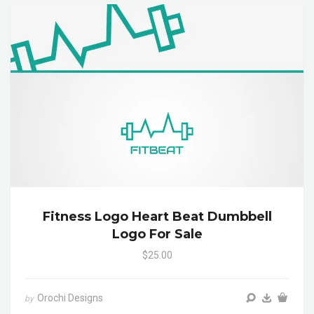
Fitness Logo Heart Beat Dumbbell
Logo For Sale
$25.00
Orochi Designs
by