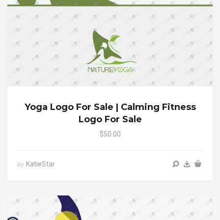
Yoga Logo For Sale | Calming Fitness
Logo For Sale
$50.00
KatieStar
by