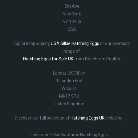
5th Ave
New York
NY 10153
USA
Explore top-quality
USA Silkie Hatching Eggs
or our premium
range of
Hatching Eggs for Sale UK
from Beechtree Poultry.
Lobotz UK Office
1 London End
Woburn
MK17 9PU
United Kingdom
Discover our full selection of
Hatching Eggs UK
including:
Lavender Pekin Bantams Hatching Eggs