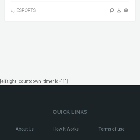
ESPORTS
by
[elfsight_countdown_timer id="1"]
QUICK LINKS
About Us
How It Works
Terms of use