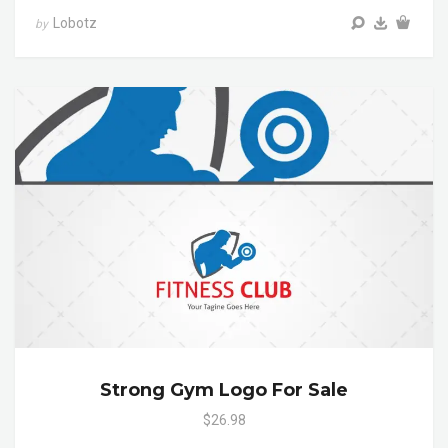
Lobotz
by
Strong Gym Logo For Sale
$26.98