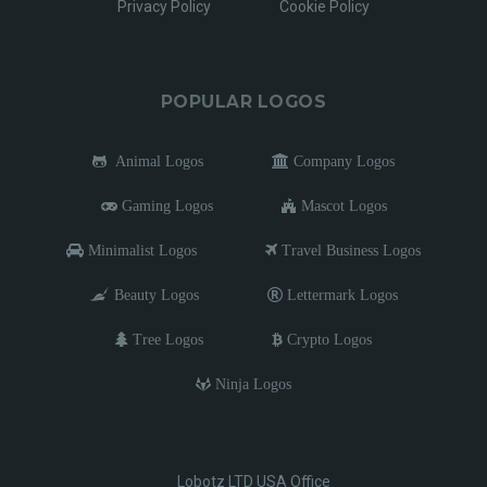
Privacy Policy
Cookie Policy
POPULAR LOGOS
Animal Logos
Company Logos
Gaming Logos
Mascot Logos
Minimalist Logos
Travel Business Logos
Beauty Logos
Lettermark Logos
Tree Logos
Crypto Logos
Ninja Logos
Lobotz LTD USA Office