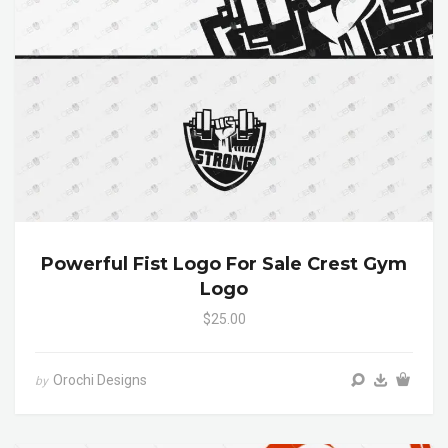
Powerful Fist Logo For Sale Crest Gym
Logo
$25.00
Orochi Designs
by