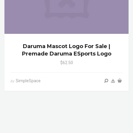
Daruma Mascot Logo For Sale |
Premade Daruma ESports Logo
$62.50
SimpleSpace
by