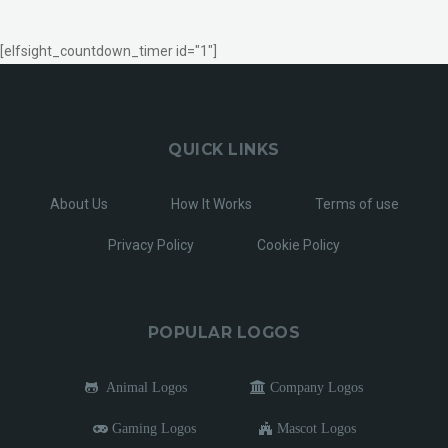
[elfsight_countdown_timer id="1"]
QUICK LINKS
About Us
How It Works
Terms of use
Privacy Policy
Cookie Policy
POPULAR LOGOS
Animal Logos
Company Logos
Gaming Logos
Mascot Logos