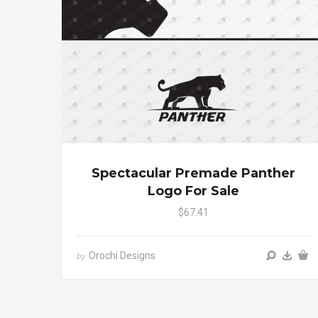
Spectacular Premade Panther
Logo For Sale
$67.41
Orochi Designs
by