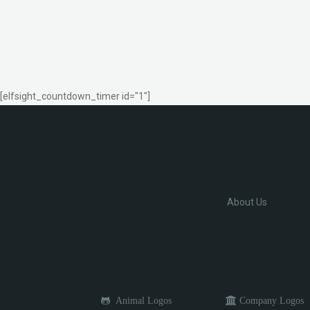
[elfsight_countdown_timer id="1"]
About Us
Animal Logos
Company Logos