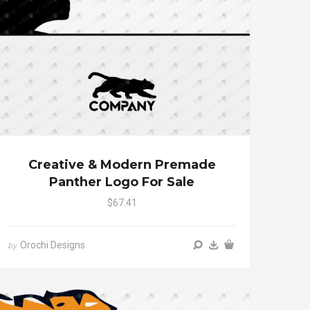
Creative & Modern Premade
Panther Logo For Sale
$67.41
Orochi Designs
by