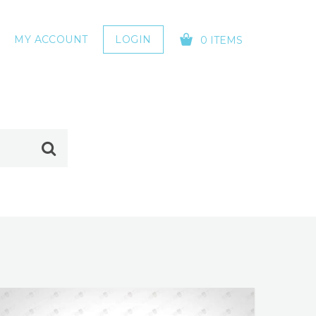
MY ACCOUNT
LOGIN
0 ITEMS
YOUR CART IS EMPTY!