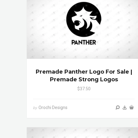
Premade Panther Logo For Sale |
Premade Strong Logos
$37.50
Orochi Designs
by