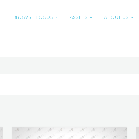
BROWSE LOGOS
ASSETS
ABOUT US