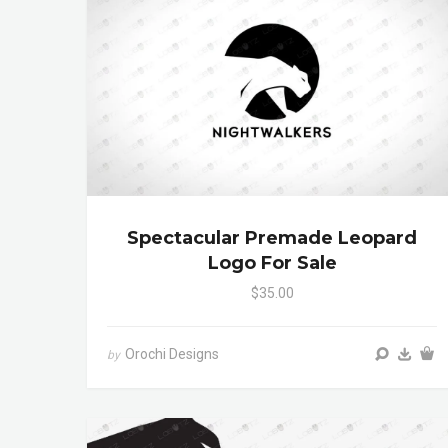
Spectacular Premade Leopard
Logo For Sale
$35.00
Orochi Designs
by