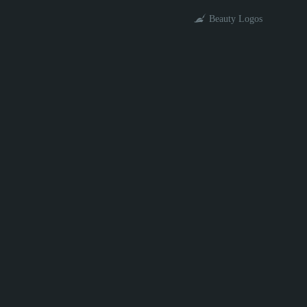
Beauty Logos