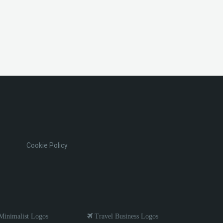
Cookie Policy
inimalist Logos
Travel Business Logos