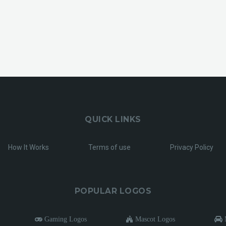
QUICK LINKS
How It Works
Terms of use
Privacy Policy
POPULAR LOGOS
Gaming Logos
Mascot Logos
M