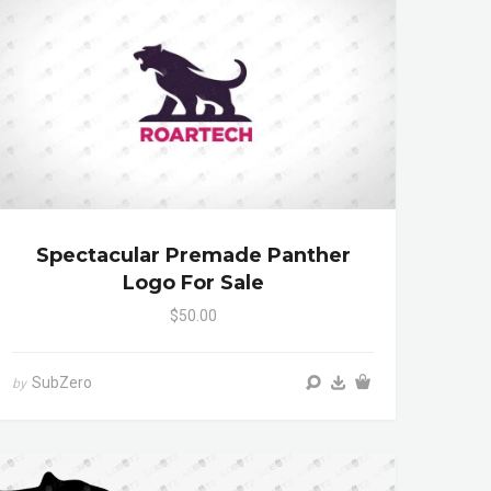
Spectacular Premade Panther
Logo For Sale
$50.00
SubZero
by