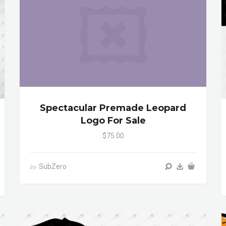
Spectacular Premade Leopard
Logo For Sale
$75.00
SubZero
by