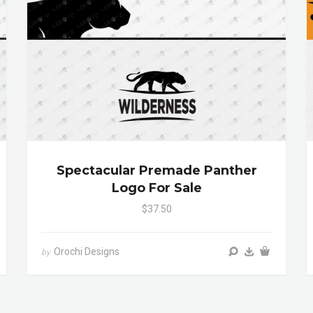
Spectacular Premade Panther
Logo For Sale
$37.50
Orochi Designs
by