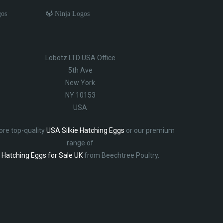
gos
Ninja Logos
Lobotz LTD USA Office
5th Ave
New York
NY 10153
USA
ore top-quality
USA Silkie Hatching Eggs
or our premium
range of
Hatching Eggs for Sale UK
from Beechtree Poultry.