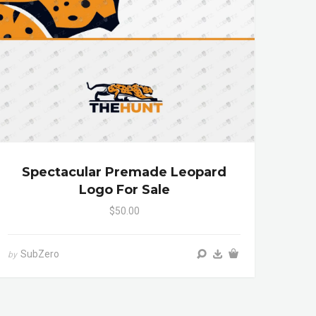
Spectacular Premade Leopard
Logo For Sale
$50.00
SubZero
by