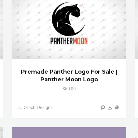
Premade Panther Logo For Sale |
Panther Moon Logo
$50.00
Orochi Designs
by