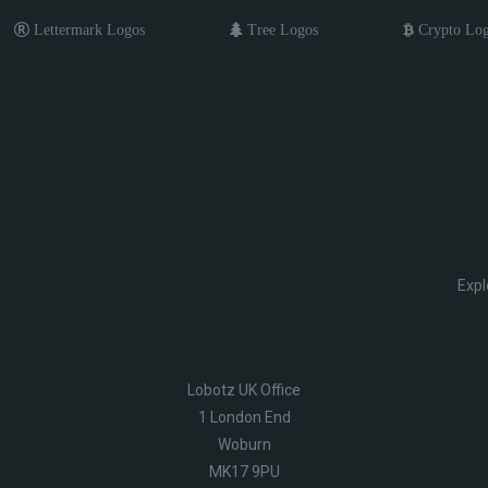
Lettermark Logos
Tree Logos
Crypto Lo
Expl
Lobotz UK Office
1 London End
Woburn
MK17 9PU