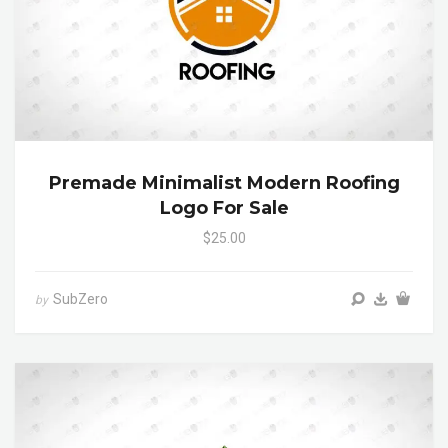
Premade Minimalist Modern Roofing
Logo For Sale
$25.00
SubZero
by