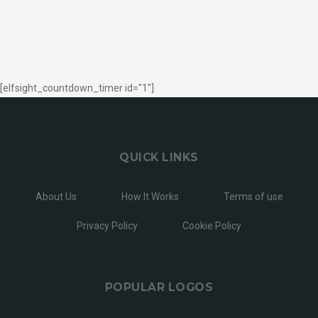
[elfsight_countdown_timer id="1"]
QUICK LINKS
About Us
How It Works
Terms of use
Privacy Policy
Cookie Policy
POPULAR LOGOS