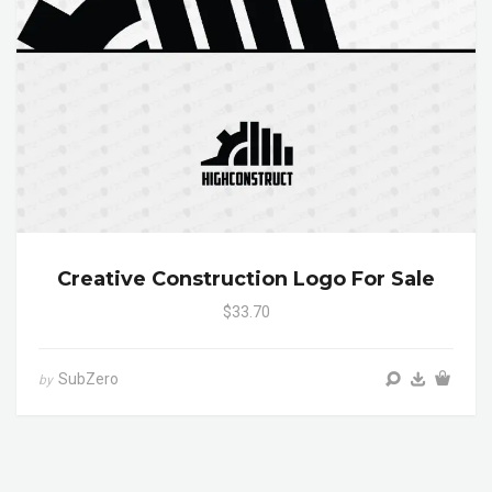
Creative Construction Logo For Sale
$33.70
SubZero
by