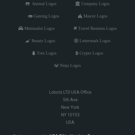
Animal Logos
Company Logos
Gaming Logos
Mascot Logos
Minimalist Logos
Travel Business Logos
Beauty Logos
Lettermark Logos
Tree Logos
Crypto Logos
Ninja Logos
Lobotz LTD USA Office
5th Ave
New York
NY 10153
USA