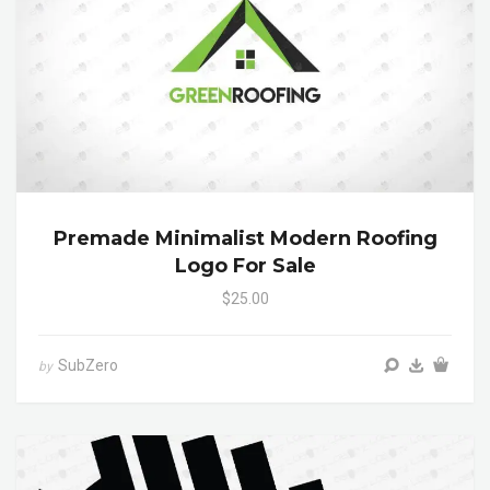
Premade Minimalist Modern Roofing
Logo For Sale
$25.00
SubZero
by