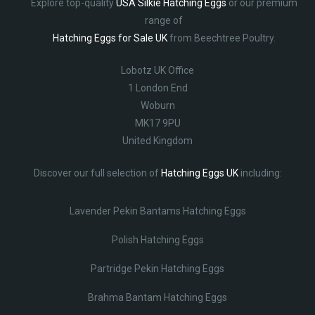
Explore top-quality
USA Silkie Hatching Eggs
or our premium
range of
Hatching Eggs for Sale UK
from Beechtree Poultry.
Lobotz UK Office
1 London End
Woburn
MK17 9PU
United Kingdom
Discover our full selection of
Hatching Eggs UK
including:
Lavender Pekin Bantams Hatching Eggs
Polish Hatching Eggs
Partridge Pekin Hatching Eggs
Brahma Bantam Hatching Eggs