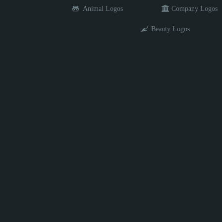
Animal Logos
Company Logos
Beauty Logos