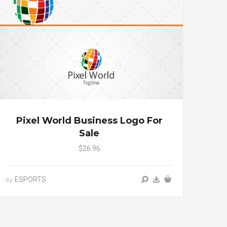
Pixel World Business Logo For
Sale
$26.96
ESPORTS
by