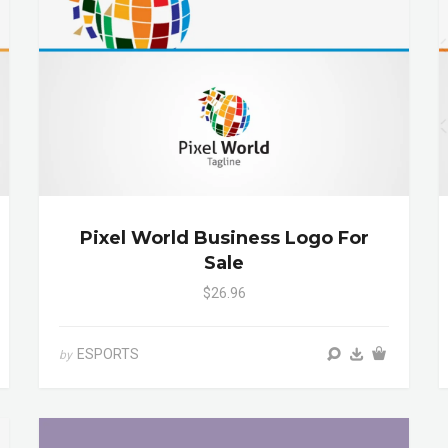
Pixel World Business Logo For
Sale
$26.96
ESPORTS
by