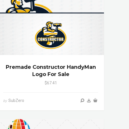
Premade Constructor HandyMan
Logo For Sale
$67.41
SubZero
by