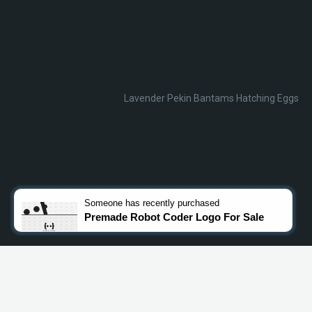
Lavender Pekin Bantams Hatching Eggs
Someone
has recently purchased
Premade Robot Coder Logo For Sale