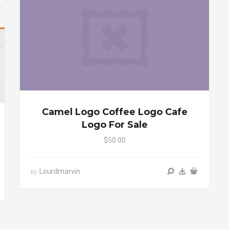
Camel Logo Coffee Logo Cafe
Logo For Sale
$50.00
Lourdmarvin
by