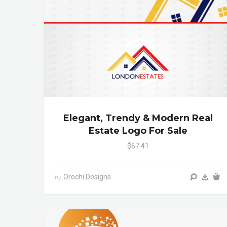
Elegant, Trendy & Modern Real
Estate Logo For Sale
$67.41
Orochi Designs
by