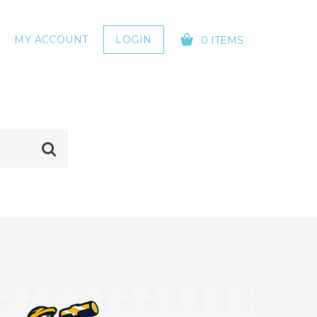
MY ACCOUNT
LOGIN
0 ITEMS
YOUR CART IS EMPTY!