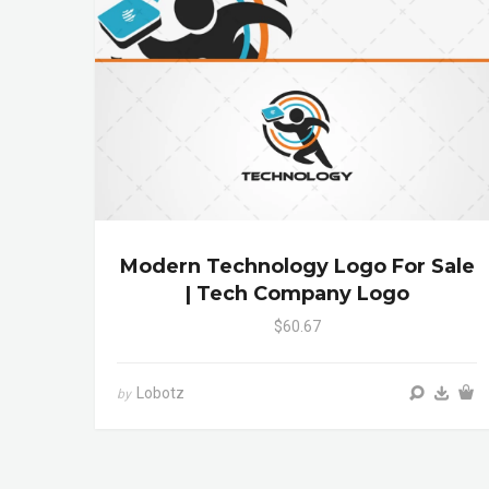
Modern Technology Logo For Sale
| Tech Company Logo
$60.67
Lobotz
by