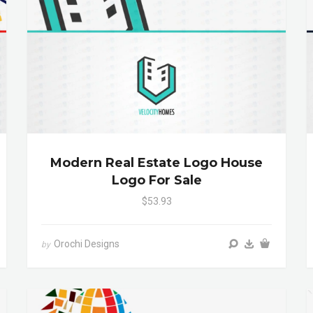
Modern Real Estate Logo House
Logo For Sale
$53.93
Orochi Designs
by