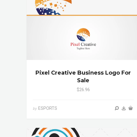
Pixel Creative Business Logo For
Sale
$26.96
ESPORTS
by