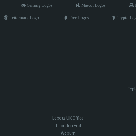
Gaming Logos
Mascot Logos
M
Lettermark Logos
Tree Logos
Crypto Lo
Expl
Lobotz UK Office
1 London End
Woburn