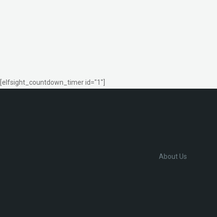
[elfsight_countdown_timer id="1"]
About Us