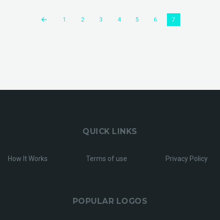
1
2
3
4
5
6
7
QUICK LINKS
How It Works
Terms of use
Privacy Policy
POPULAR LOGOS