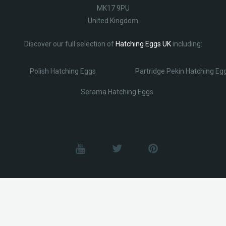
MK17 9PU
United Kingdom
Discover our full selection of
Hatching Eggs UK
including:
Polish Hatching Eggs
Partridge Pekin Hatching Eg
Serama Hatching Eggs
© Lobotz 2025. All Rights reserved