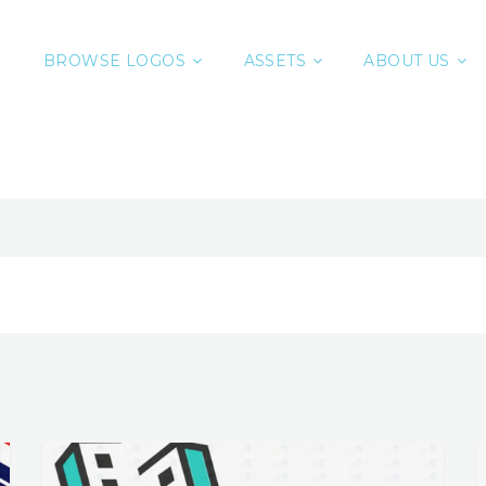
BROWSE LOGOS
ASSETS
ABOUT US