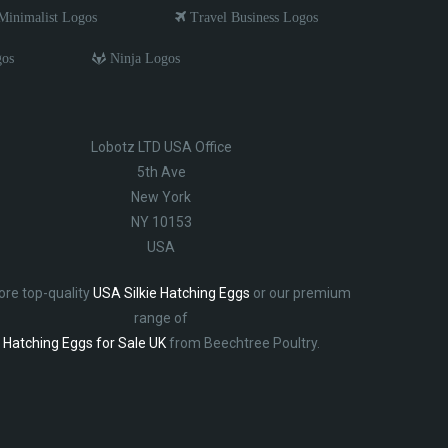
inimalist Logos
Travel Business Logos
gos
Ninja Logos
Lobotz LTD USA Office
5th Ave
New York
NY 10153
USA
ore top-quality
USA Silkie Hatching Eggs
or our premium
range of
Hatching Eggs for Sale UK
from Beechtree Poultry.