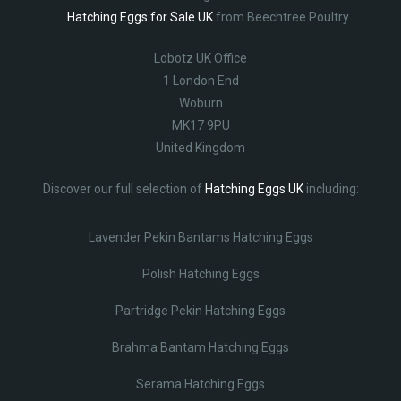
Hatching Eggs for Sale UK
from Beechtree Poultry.
Lobotz UK Office
1 London End
Woburn
MK17 9PU
United Kingdom
Discover our full selection of
Hatching Eggs UK
including:
Lavender Pekin Bantams Hatching Eggs
Polish Hatching Eggs
Partridge Pekin Hatching Eggs
Brahma Bantam Hatching Eggs
Serama Hatching Eggs