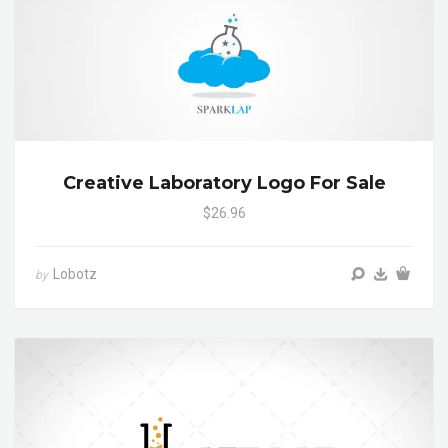
Creative Laboratory Logo For Sale
$26.96
Lobotz
by