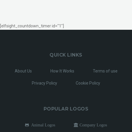
[elfsight_countdown_timer id="1"]
QUICK LINKS
About Us
How It Works
Terms of use
Privacy Policy
Cookie Policy
POPULAR LOGOS
Animal Logos
Company Logos