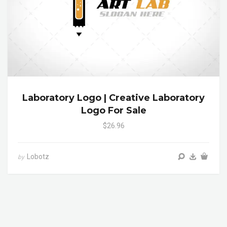
Laboratory Logo | Creative Laboratory
Logo For Sale
$26.96
Lobotz
by