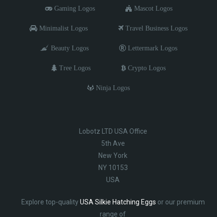
Gaming Logos
Mascot Logos
Minimalist Logos
Travel Business Logos
Beauty Logos
Lettermark Logos
Tree Logos
Crypto Logos
Ninja Logos
Lobotz LTD USA Office
5th Ave
New York
NY 10153
USA
Explore top-quality
USA Silkie Hatching Eggs
or our premium
range of