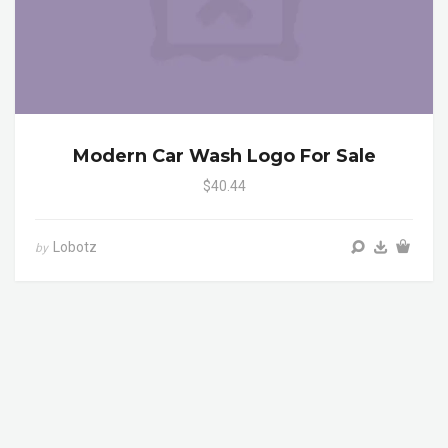
Modern Car Wash Logo For Sale
$40.44
Lobotz
by