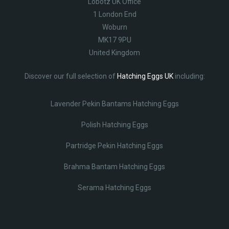
Lobotz UK Office
1 London End
Woburn
MK17 9PU
United Kingdom
Discover our full selection of
Hatching Eggs UK
including:
Lavender Pekin Bantams Hatching Eggs
Polish Hatching Eggs
Partridge Pekin Hatching Eggs
Brahma Bantam Hatching Eggs
Serama Hatching Eggs