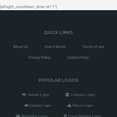
[elfsight_countdown_timer id="1"]
QUICK LINKS
About Us
How It Works
Terms of use
Privacy Policy
Cookie Policy
POPULAR LOGOS
Animal Logos
Company Logos
Gaming Logos
Mascot Logos
Minimalist Logos
Travel Business Logos