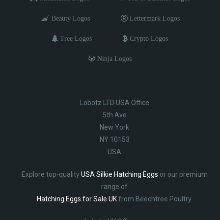
Beauty Logos
Lettermark Logos
Tree Logos
Crypto Logos
Ninja Logos
Lobotz LTD USA Office
5th Ave
New York
NY 10153
USA
Explore top-quality
USA Silkie Hatching Eggs
or our premium
range of
Hatching Eggs for Sale UK
from Beechtree Poultry.