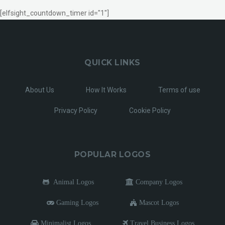
[elfsight_countdown_timer id="1"]
QUICK LINKS
About Us
How It Works
Terms of use
Privacy Policy
Cookie Policy
POPULAR LOGOS
Animal Logos
Company Logos
Gaming Logos
Mascot Logos
Minimalist Logos
Travel Business Logos