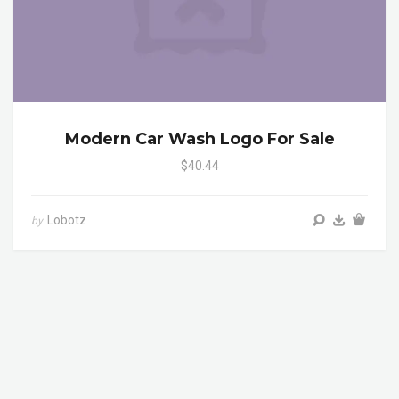
Modern Car Wash Logo For Sale
$40.44
Lobotz
by