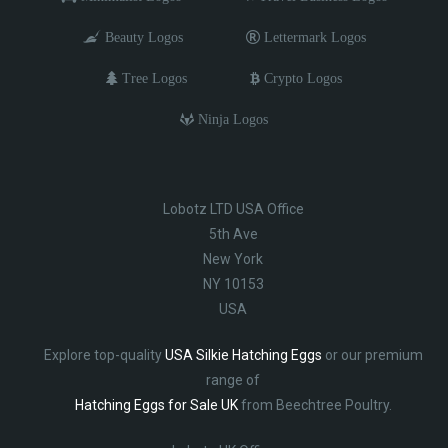
Beauty Logos
Lettermark Logos
Tree Logos
Crypto Logos
Ninja Logos
Lobotz LTD USA Office
5th Ave
New York
NY 10153
USA
Explore top-quality
USA Silkie Hatching Eggs
or our premium
range of
Hatching Eggs for Sale UK
from Beechtree Poultry.