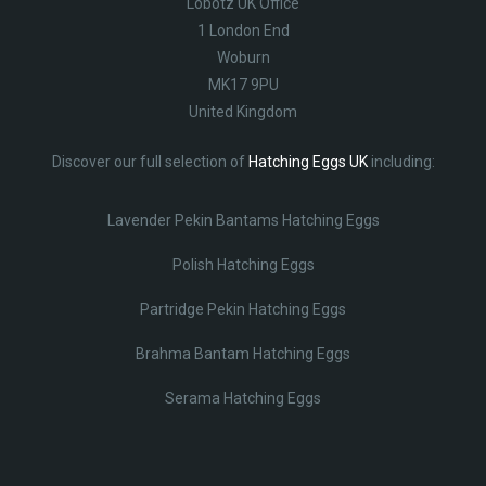
Lobotz UK Office
1 London End
Woburn
MK17 9PU
United Kingdom
Discover our full selection of
Hatching Eggs UK
including:
Lavender Pekin Bantams Hatching Eggs
Polish Hatching Eggs
Partridge Pekin Hatching Eggs
Brahma Bantam Hatching Eggs
Serama Hatching Eggs