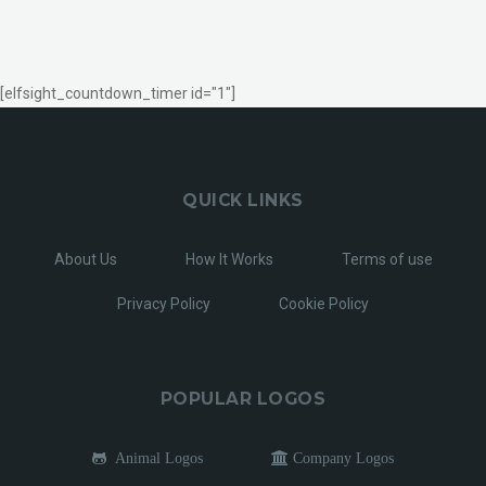
[elfsight_countdown_timer id="1"]
QUICK LINKS
About Us
How It Works
Terms of use
Privacy Policy
Cookie Policy
POPULAR LOGOS
Animal Logos
Company Logos