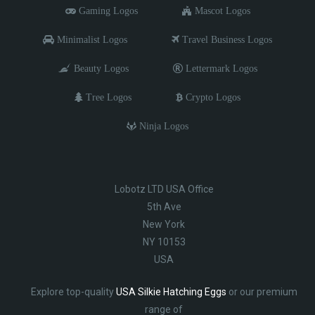
Gaming Logos
Mascot Logos
Minimalist Logos
Travel Business Logos
Beauty Logos
Lettermark Logos
Tree Logos
Crypto Logos
Ninja Logos
Lobotz LTD USA Office
5th Ave
New York
NY 10153
USA
Explore top-quality
USA Silkie Hatching Eggs
or our premium
range of