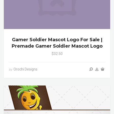
Gamer Soldier Mascot Logo For Sale |
Premade Gamer Soldier Mascot Logo
$32.50
Orochi Designs
by