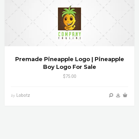
Premade Pineapple Logo | Pineapple
Boy Logo For Sale
$75.00
Lobotz
by