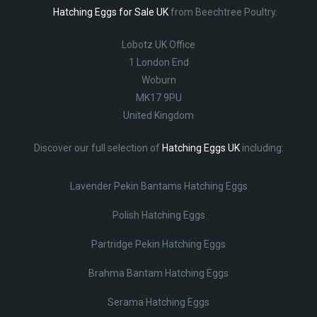
Hatching Eggs for Sale UK
from Beechtree Poultry.
Lobotz UK Office
1 London End
Woburn
MK17 9PU
United Kingdom
Discover our full selection of
Hatching Eggs UK
including:
Lavender Pekin Bantams Hatching Eggs
Polish Hatching Eggs
Partridge Pekin Hatching Eggs
Brahma Bantam Hatching Eggs
Serama Hatching Eggs