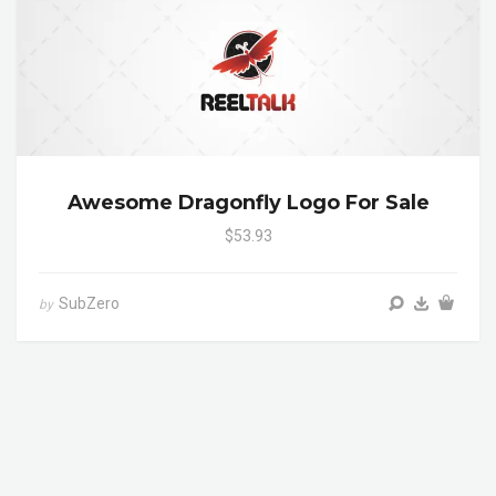
Awesome Dragonfly Logo For Sale
$53.93
SubZero
by