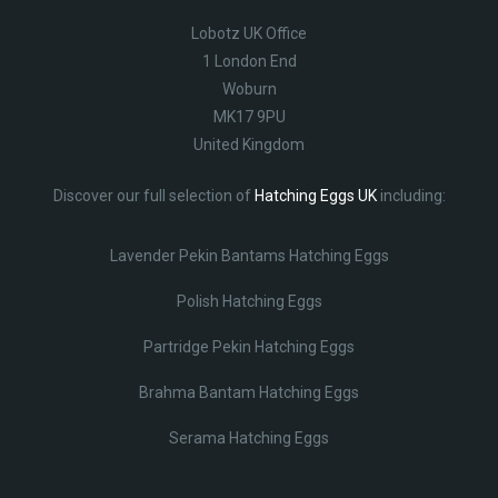
Lobotz UK Office
1 London End
Woburn
MK17 9PU
United Kingdom
Discover our full selection of
Hatching Eggs UK
including:
Lavender Pekin Bantams Hatching Eggs
Polish Hatching Eggs
Partridge Pekin Hatching Eggs
Brahma Bantam Hatching Eggs
Serama Hatching Eggs