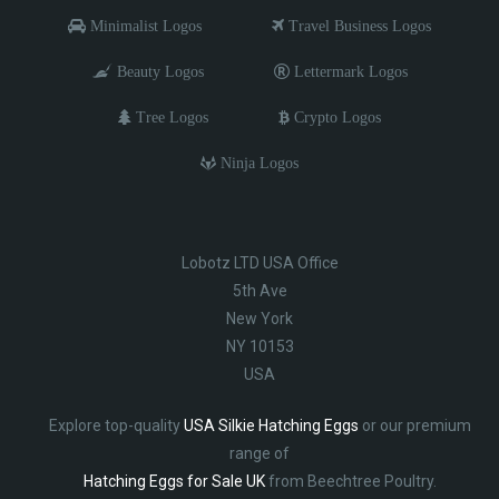
Minimalist Logos
Travel Business Logos
Beauty Logos
Lettermark Logos
Tree Logos
Crypto Logos
Ninja Logos
Lobotz LTD USA Office
5th Ave
New York
NY 10153
USA
Explore top-quality
USA Silkie Hatching Eggs
or our premium
range of
Hatching Eggs for Sale UK
from Beechtree Poultry.