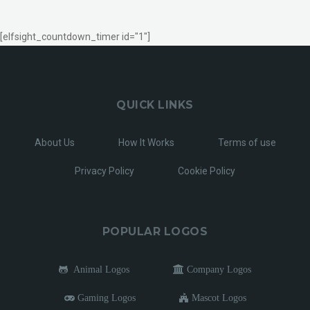
[elfsight_countdown_timer id="1"]
QUICK LINKS
About Us
How It Works
Terms of use
Privacy Policy
Cookie Policy
POPULAR LOGOS
Animal Logos
Company Logos
Gaming Logos
Mascot Logos