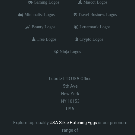
Gaming Logos
Mascot Logos
Minimalist Logos
Travel Business Logos
Beauty Logos
Lettermark Logos
Tree Logos
Crypto Logos
Ninja Logos
Lobotz LTD USA Office
5th Ave
New York
NY 10153
USA
Explore top-quality
USA Silkie Hatching Eggs
or our premium
range of