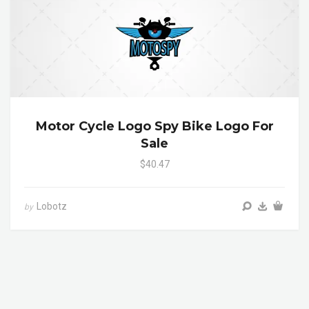
Motor Cycle Logo Spy Bike Logo For
Sale
$40.47
Lobotz
by