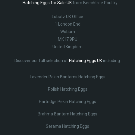
Hatching Eggs for Sale UK
from Beechtree Poultry.
Lobotz UK Office
1 London End
Woburn
MK17 9PU
United Kingdom
Discover our full selection of
Hatching Eggs UK
including:
Lavender Pekin Bantams Hatching Eggs
Polish Hatching Eggs
Partridge Pekin Hatching Eggs
Brahma Bantam Hatching Eggs
Serama Hatching Eggs