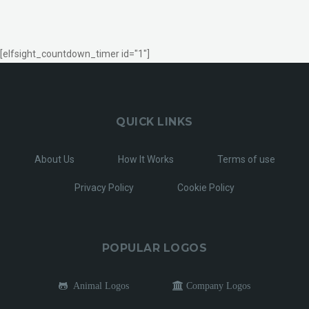
[elfsight_countdown_timer id="1"]
QUICK LINKS
About Us
How It Works
Terms of use
Privacy Policy
Cookie Policy
POPULAR LOGOS
Animal Logos
Company Logos