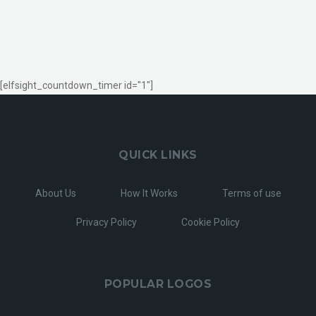
[elfsight_countdown_timer id="1"]
QUICK LINKS
About Us
How It Works
Terms of use
Privacy Policy
Cookie Policy
POPULAR LOGOS