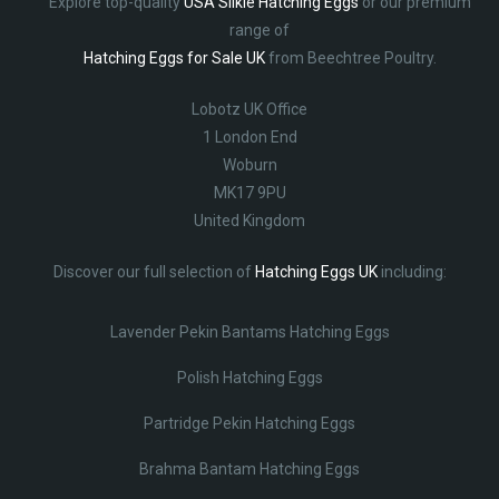
Explore top-quality
USA Silkie Hatching Eggs
or our premium
range of
Hatching Eggs for Sale UK
from Beechtree Poultry.
Lobotz UK Office
1 London End
Woburn
MK17 9PU
United Kingdom
Discover our full selection of
Hatching Eggs UK
including:
Lavender Pekin Bantams Hatching Eggs
Polish Hatching Eggs
Partridge Pekin Hatching Eggs
Brahma Bantam Hatching Eggs