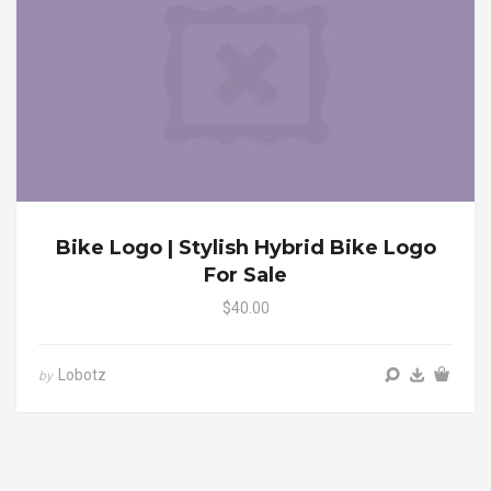
Bike Logo | Stylish Hybrid Bike Logo
For Sale
$40.00
Lobotz
by