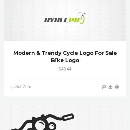
Modern & Trendy Cycle Logo For Sale
Bike Logo
$40.44
SubZero
by