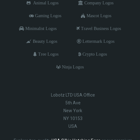
Animal Logos
Company Logos
Gaming Logos
Mascot Logos
Minimalist Logos
Travel Business Logos
Beauty Logos
Lettermark Logos
Tree Logos
Crypto Logos
Ninja Logos
Lobotz LTD USA Office
5th Ave
New York
NY 10153
USA