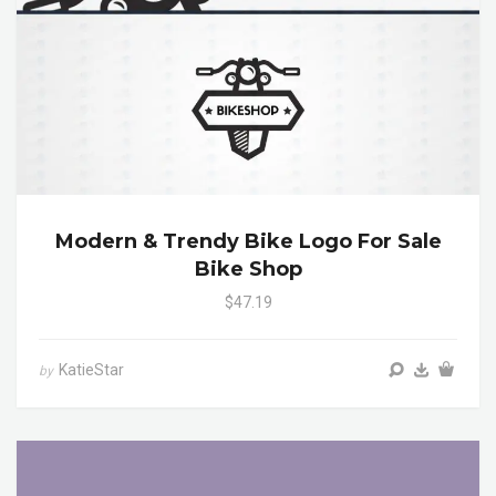
Modern & Trendy Bike Logo For Sale
Bike Shop
$47.19
KatieStar
by