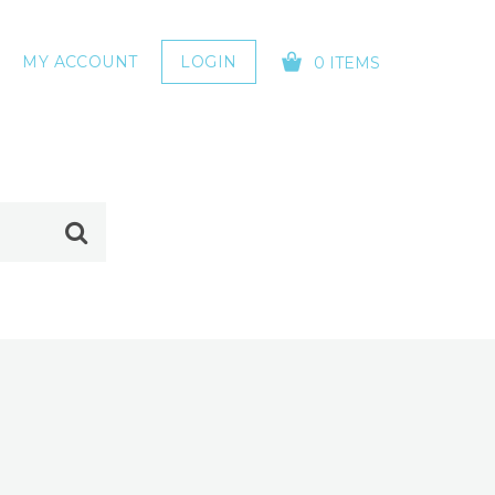
MY ACCOUNT
LOGIN
0 ITEMS
YOUR CART IS EMPTY!