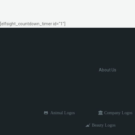
[elfsight_countdown_timer id="1"]
About Us
Animal Logos
Company Logos
Beauty Logos