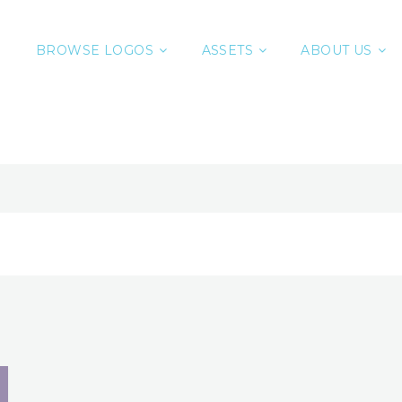
BROWSE LOGOS
ASSETS
ABOUT US