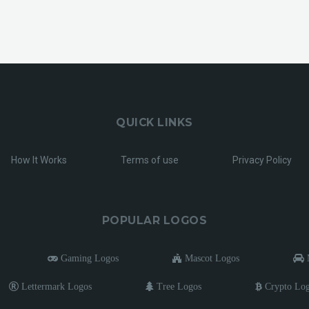
QUICK LINKS
How It Works
Terms of use
Privacy Policy
POPULAR LOGOS
Gaming Logos
Mascot Logos
M
Lettermark Logos
Tree Logos
Crypto Lo