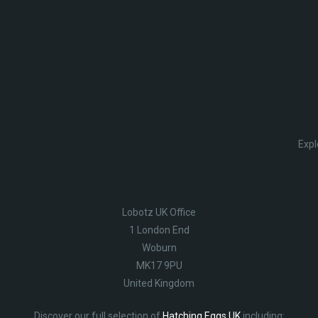
Expl
Lobotz UK Office
1 London End
Woburn
MK17 9PU
United Kingdom
Discover our full selection of
Hatching Eggs UK
including: