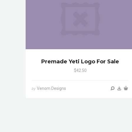
Premade Yeti Logo For Sale
$42.50
Venom Designs
by