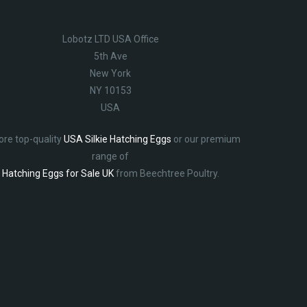
Lobotz LTD USA Office
5th Ave
New York
NY 10153
USA
ore top-quality
USA Silkie Hatching Eggs
or our premium
range of
Hatching Eggs for Sale UK
from Beechtree Poultry.