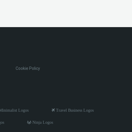
Cookie Policy
inimalist Logos
Travel Business Logos
gos
Ninja Logos