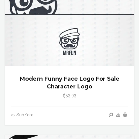
Modern Funny Face Logo For Sale
Character Logo
$53.93
SubZero
by