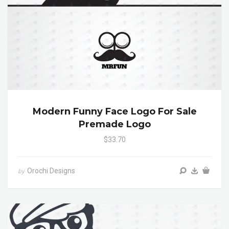
Modern Funny Face Logo For Sale
Premade Logo
$33.70
Orochi Designs
by