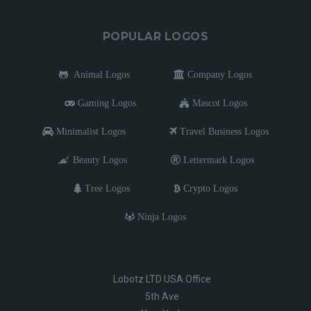
POPULAR LOGOS
Animal Logos
Company Logos
Gaming Logos
Mascot Logos
Minimalist Logos
Travel Business Logos
Beauty Logos
Lettermark Logos
Tree Logos
Crypto Logos
Ninja Logos
Lobotz LTD USA Office
5th Ave