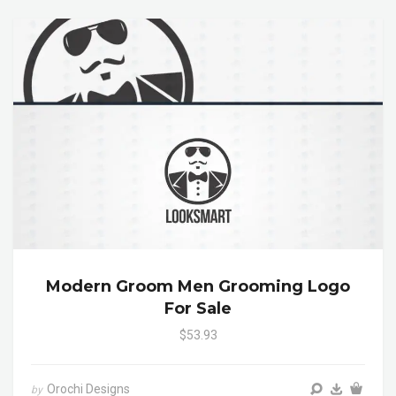
Modern Groom Men Grooming Logo
For Sale
$53.93
Orochi Designs
by