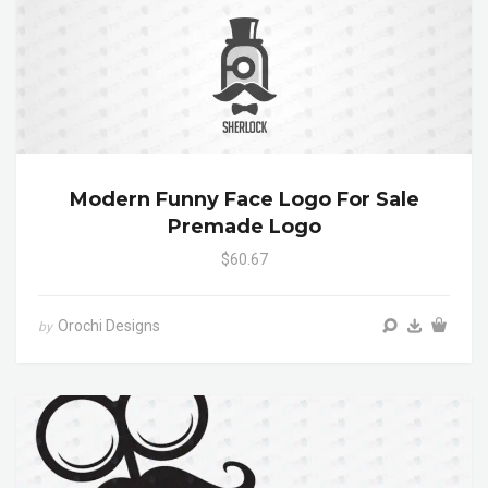
Modern Funny Face Logo For Sale
Premade Logo
$60.67
Orochi Designs
by