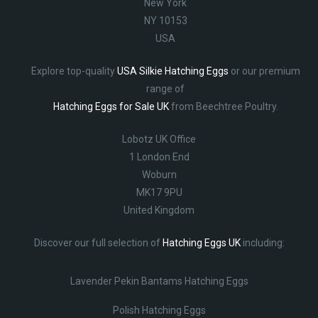
New York
NY 10153
USA
Explore top-quality
USA Silkie Hatching Eggs
or our premium
range of
Hatching Eggs for Sale UK
from Beechtree Poultry.
Lobotz UK Office
1 London End
Woburn
MK17 9PU
United Kingdom
Discover our full selection of
Hatching Eggs UK
including:
Lavender Pekin Bantams Hatching Eggs
Polish Hatching Eggs