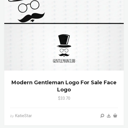
Modern Gentleman Logo For Sale Face
Logo
$33.70
KatieStar
by