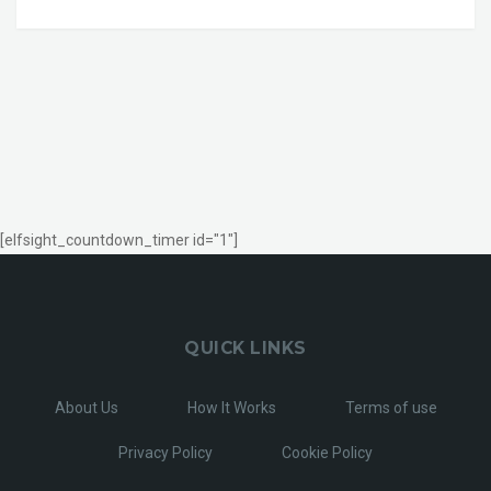
[elfsight_countdown_timer id="1"]
QUICK LINKS
About Us
How It Works
Terms of use
Privacy Policy
Cookie Policy