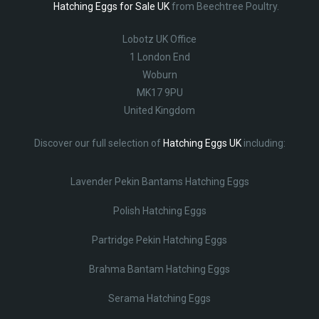
Hatching Eggs for Sale UK
from Beechtree Poultry.
Lobotz UK Office
1 London End
Woburn
MK17 9PU
United Kingdom
Discover our full selection of
Hatching Eggs UK
including:
Lavender Pekin Bantams Hatching Eggs
Polish Hatching Eggs
Partridge Pekin Hatching Eggs
Brahma Bantam Hatching Eggs
Serama Hatching Eggs