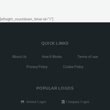
[elfsight_countdown_timer id="1"]
QUICK LINKS
About Us
How It Works
Terms of use
Privacy Policy
Cookie Policy
POPULAR LOGOS
Animal Logos
Company Logos