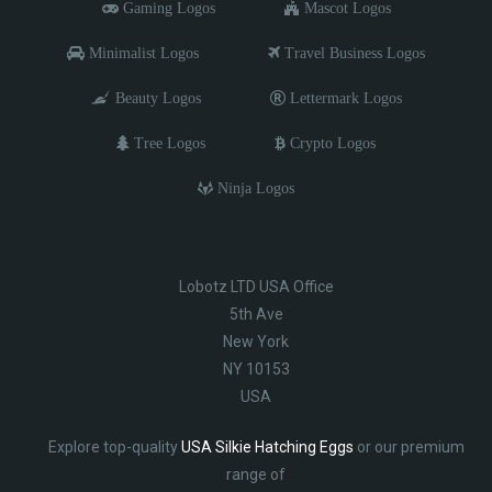
Gaming Logos
Mascot Logos
Minimalist Logos
Travel Business Logos
Beauty Logos
Lettermark Logos
Tree Logos
Crypto Logos
Ninja Logos
Lobotz LTD USA Office
5th Ave
New York
NY 10153
USA
Explore top-quality
USA Silkie Hatching Eggs
or our premium
range of