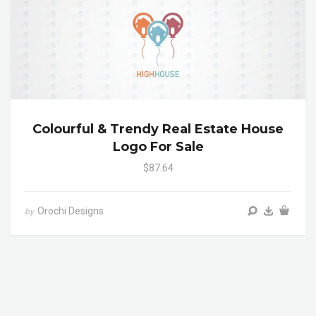
Colourful & Trendy Real Estate House
Logo For Sale
$87.64
Orochi Designs
by