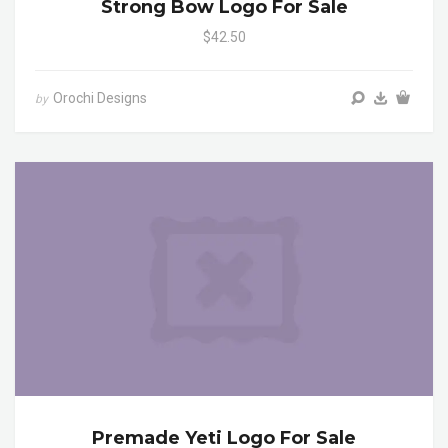
Strong Bow Logo For Sale
$42.50
Orochi Designs
by
Premade Yeti Logo For Sale