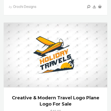
Orochi Designs
by
Creative & Modern Travel Logo Plane
Logo For Sale