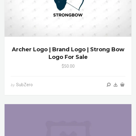
Archer Logo | Brand Logo | Strong Bow
Logo For Sale
$50.00
SubZero
by