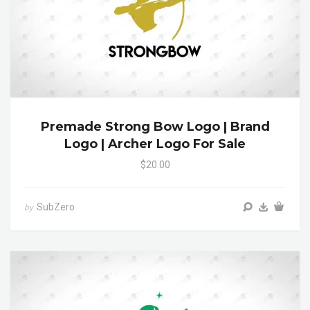
Premade Strong Bow Logo | Brand
Logo | Archer Logo For Sale
$20.00
SubZero
by