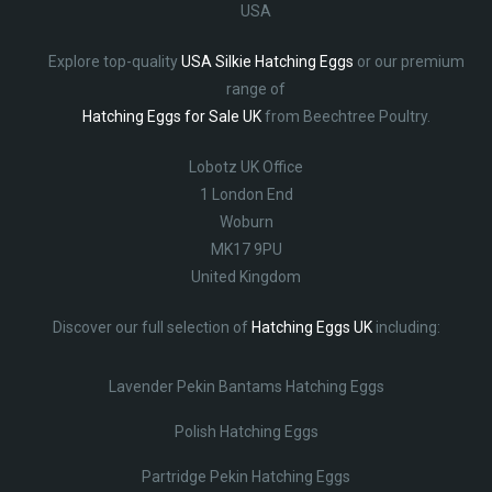
USA
Explore top-quality
USA Silkie Hatching Eggs
or our premium
range of
Hatching Eggs for Sale UK
from Beechtree Poultry.
Lobotz UK Office
1 London End
Woburn
MK17 9PU
United Kingdom
Discover our full selection of
Hatching Eggs UK
including:
Lavender Pekin Bantams Hatching Eggs
Polish Hatching Eggs
Partridge Pekin Hatching Eggs