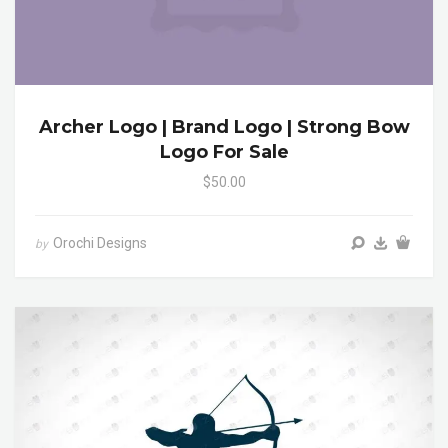
Archer Logo | Brand Logo | Strong Bow
Logo For Sale
$50.00
Orochi Designs
by