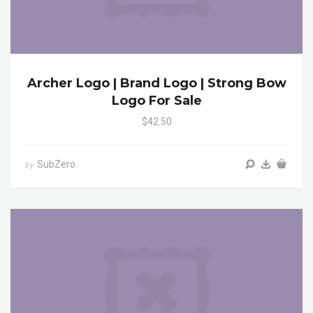
Archer Logo | Brand Logo | Strong Bow
Logo For Sale
$42.50
SubZero
by