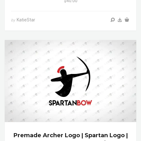
$40.00
KatieStar
by
Premade Archer Logo | Spartan Logo |