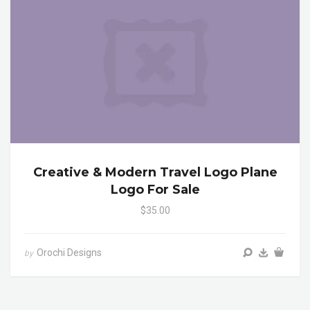
Creative & Modern Travel Logo Plane
Logo For Sale
$35.00
Orochi Designs
by