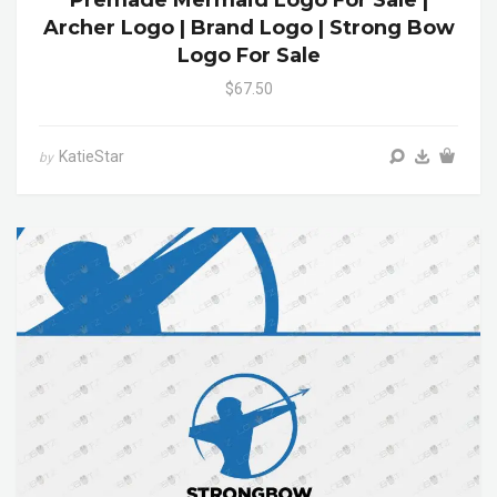
Premade Mermaid Logo For Sale |
Archer Logo | Brand Logo | Strong Bow
Logo For Sale
$67.50
KatieStar
by