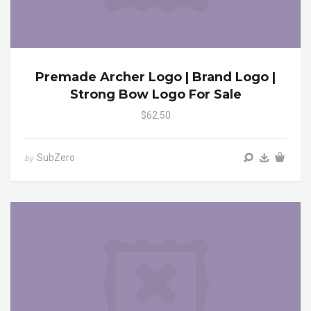
Premade Archer Logo | Brand Logo |
Strong Bow Logo For Sale
$62.50
SubZero
by