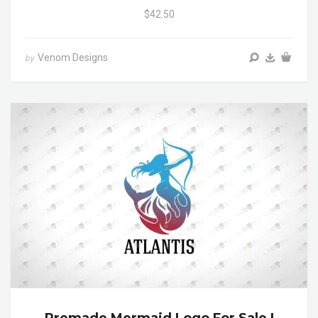
$42.50
Venom Designs
by