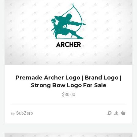
Premade Archer Logo | Brand Logo |
Strong Bow Logo For Sale
$30.00
SubZero
by