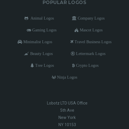
POPULAR LOGOS
Animal Logos
Company Logos
Gaming Logos
Mascot Logos
Minimalist Logos
Travel Business Logos
Beauty Logos
Lettermark Logos
Tree Logos
Crypto Logos
Ninja Logos
Lobotz LTD USA Office
5th Ave
New York
NY 10153