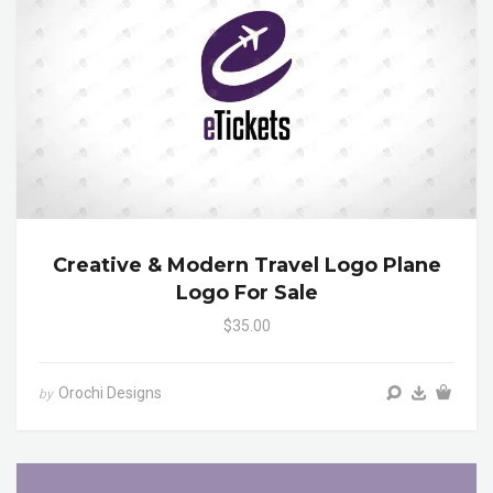
Creative & Modern Travel Logo Plane
Logo For Sale
$35.00
Orochi Designs
by