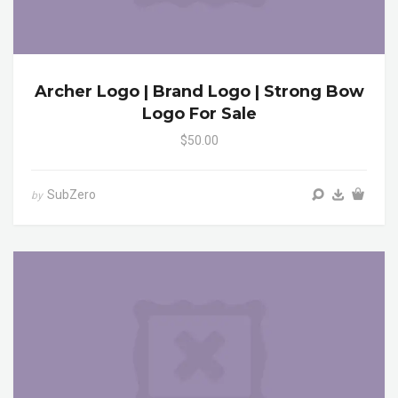
Archer Logo | Brand Logo | Strong Bow
Logo For Sale
$50.00
SubZero
by