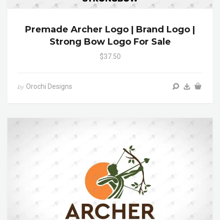
Premade Archer Logo | Brand Logo |
Strong Bow Logo For Sale
$37.50
Orochi Designs
by