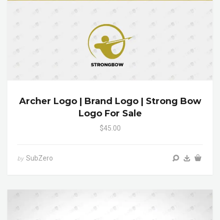
Archer Logo | Brand Logo | Strong Bow
Logo For Sale
$45.00
SubZero
by