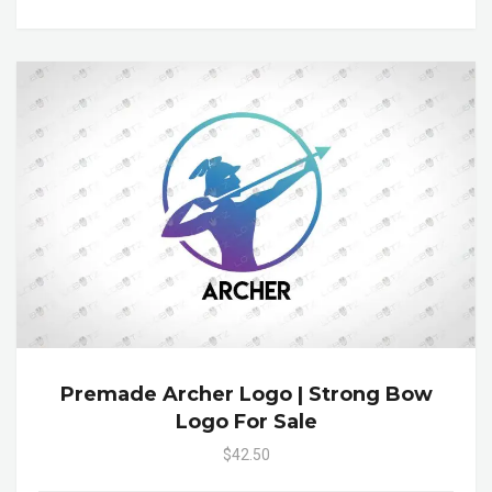
Premade Archer Logo | Strong Bow
Logo For Sale
$42.50