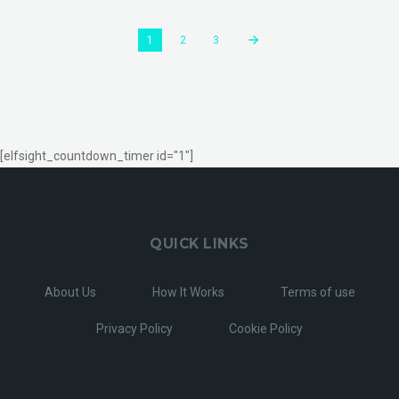
1
2
3
[elfsight_countdown_timer id="1"]
QUICK LINKS
About Us
How It Works
Terms of use
Privacy Policy
Cookie Policy