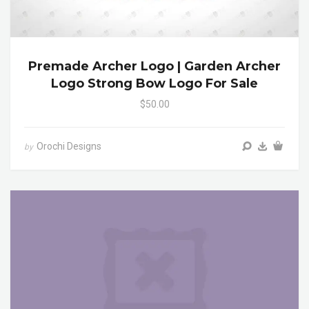
Premade Archer Logo | Garden Archer
Logo Strong Bow Logo For Sale
$50.00
Orochi Designs
by