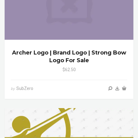
Archer Logo | Brand Logo | Strong Bow
Logo For Sale
$62.50
SubZero
by