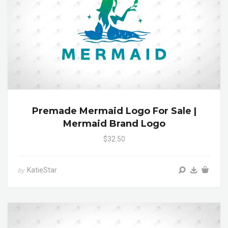
Premade Mermaid Logo For Sale |
Mermaid Brand Logo
$32.50
KatieStar
by