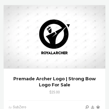
Premade Archer Logo | Strong Bow
Logo For Sale
$25.00
SubZero
by