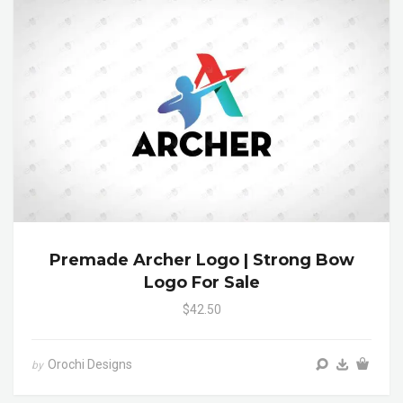
Premade Archer Logo | Strong Bow
Logo For Sale
$42.50
Orochi Designs
by