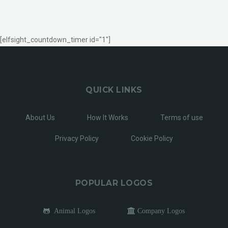
[elfsight_countdown_timer id="1"]
QUICK LINKS
About Us
How It Works
Terms of use
Privacy Policy
Cookie Policy
POPULAR LOGOS
Animal Logos
Company Logos