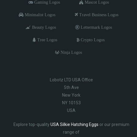
Gaming Logos
Mascot Logos
Minimalist Logos
Travel Business Logos
Beauty Logos
Lettermark Logos
Tree Logos
Crypto Logos
Ninja Logos
Lobotz LTD USA Office
5th Ave
New York
NY 10153
USA
Explore top-quality
USA Silkie Hatching Eggs
or our premium
range of