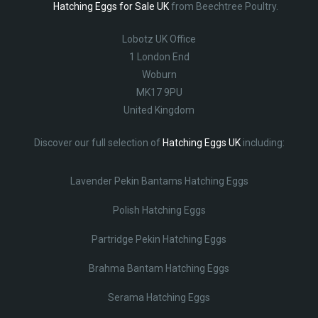
Hatching Eggs for Sale UK
from Beechtree Poultry.
Lobotz UK Office
1 London End
Woburn
MK17 9PU
United Kingdom
Discover our full selection of
Hatching Eggs UK
including:
Lavender Pekin Bantams Hatching Eggs
Polish Hatching Eggs
Partridge Pekin Hatching Eggs
Brahma Bantam Hatching Eggs
Serama Hatching Eggs