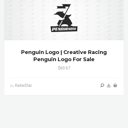
Penguin Logo | Creative Racing
Penguin Logo For Sale
$60.67
KatieStar
by