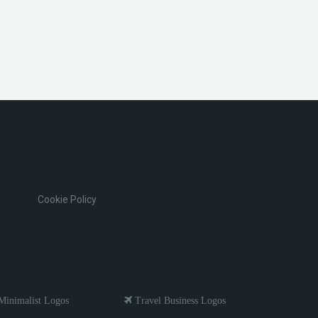
Cookie Policy
inimalist Logos
Travel Business Logos