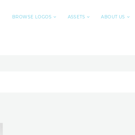
BROWSE LOGOS
ASSETS
ABOUT US