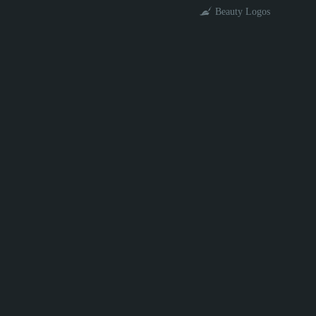
Beauty Logos