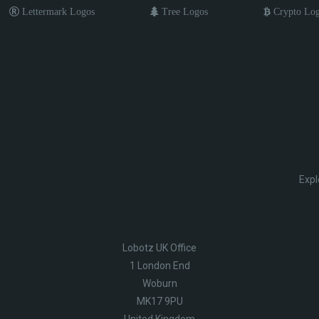
Lettermark Logos
Tree Logos
Crypto Lo
Expl
Lobotz UK Office
1 London End
Woburn
MK17 9PU
United Kingdom