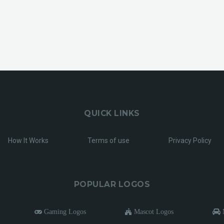
QUICK LINKS
How It Works
Terms of use
Privacy Policy
POPULAR LOGOS
Gaming Logos
Mascot Logos
M