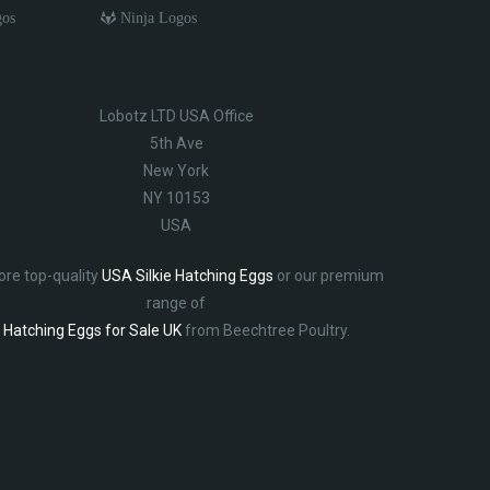
gos
Ninja Logos
Lobotz LTD USA Office
5th Ave
New York
NY 10153
USA
ore top-quality
USA Silkie Hatching Eggs
or our premium
range of
Hatching Eggs for Sale UK
from Beechtree Poultry.