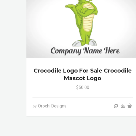
Crocodile Logo For Sale Crocodile
Mascot Logo
$50.00
Orochi Designs
by