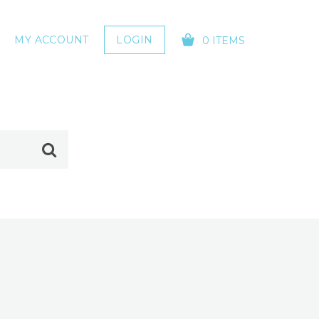
MY ACCOUNT
LOGIN
0 ITEMS
YOUR CART IS EMPTY!