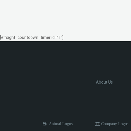
[elfsight_countdown_timer id="1"]
About Us
Animal Logos
Company Logos