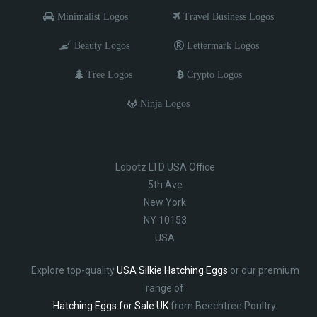
Minimalist Logos
Travel Business Logos
Beauty Logos
Lettermark Logos
Tree Logos
Crypto Logos
Ninja Logos
Lobotz LTD USA Office
5th Ave
New York
NY 10153
USA
Explore top-quality
USA Silkie Hatching Eggs
or our premium
range of
Hatching Eggs for Sale UK
from Beechtree Poultry.