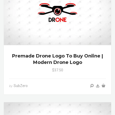
Premade Drone Logo To Buy Online |
Modern Drone Logo
$37.50
SubZero
by