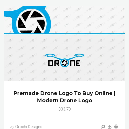
Premade Drone Logo To Buy Online |
Modern Drone Logo
$33.70
Orochi Designs
by