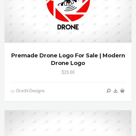
Premade Drone Logo For Sale | Modern
Drone Logo
$25.00
Orochi Designs
by