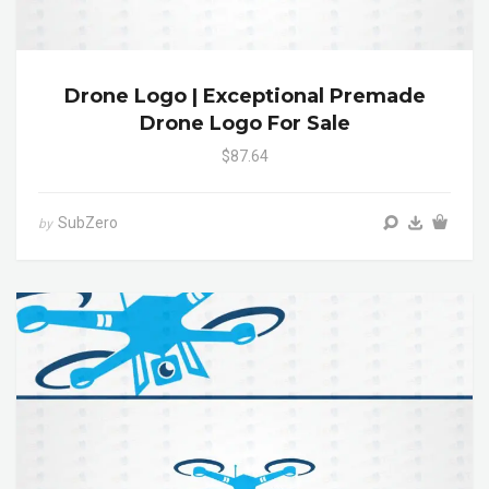
Drone Logo | Exceptional Premade
Drone Logo For Sale
$87.64
SubZero
by