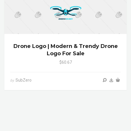
Drone Logo | Modern & Trendy Drone
Logo For Sale
$60.67
SubZero
by