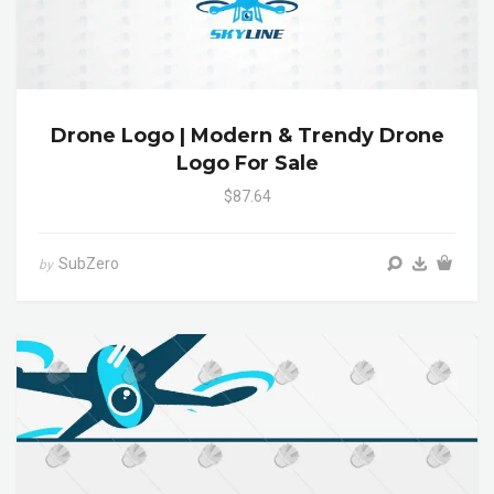
Drone Logo | Modern & Trendy Drone
Logo For Sale
$87.64
SubZero
by