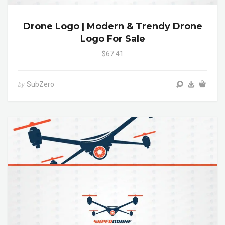
Drone Logo | Modern & Trendy Drone
Logo For Sale
$67.41
SubZero
by