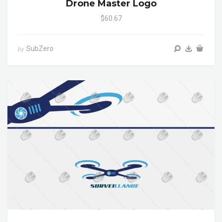
Drone Master Logo
$60.67
SubZero
by