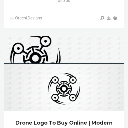
$50.00
Orochi Designs
by
Drone Logo To Buy Online | Modern