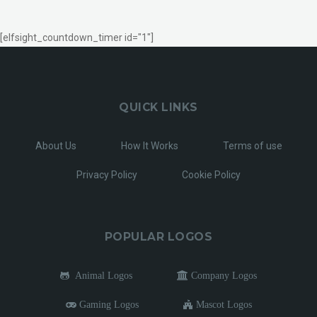
[elfsight_countdown_timer id="1"]
QUICK LINKS
About Us
How It Works
Terms of use
Privacy Policy
Cookie Policy
POPULAR LOGOS
Animal Logos
Company Logos
Gaming Logos
Mascot Logos