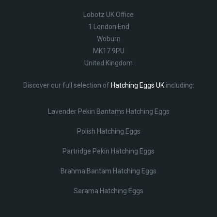
Lobotz UK Office
1 London End
Woburn
MK17 9PU
United Kingdom
Discover our full selection of
Hatching Eggs UK
including:
Lavender Pekin Bantams Hatching Eggs
Polish Hatching Eggs
Partridge Pekin Hatching Eggs
Brahma Bantam Hatching Eggs
Serama Hatching Eggs