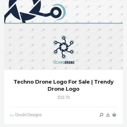
Techno Drone Logo For Sale | Trendy
Drone Logo
$33.70
Orochi Designs
by