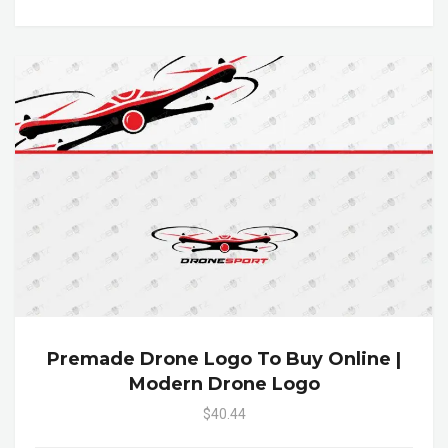
Premade Drone Logo To Buy Online |
Modern Drone Logo
$40.44