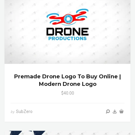
Premade Drone Logo To Buy Online |
Modern Drone Logo
$40.00
SubZero
by