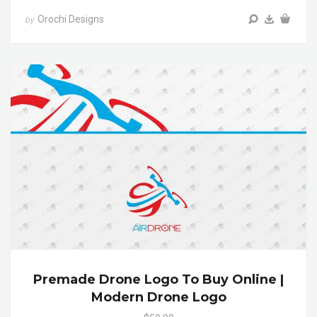
Orochi Designs
by
Premade Drone Logo To Buy Online |
Modern Drone Logo