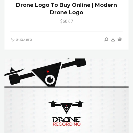
Drone Logo To Buy Online | Modern
Drone Logo
$60.67
SubZero
by