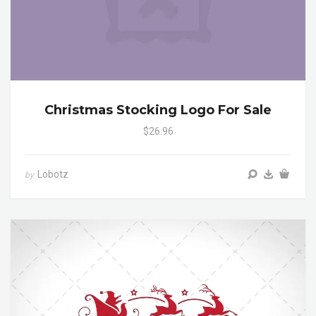
Christmas Stocking Logo For Sale
$26.96
Lobotz
by