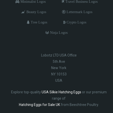
Minimalist Logos
Travel Business Logos
Beauty Logos
Lettermark Logos
Tree Logos
Crypto Logos
Ninja Logos
Lobotz LTD USA Office
5th Ave
New York
NY 10153
USA
Explore top-quality
USA Silkie Hatching Eggs
or our premium
range of
Hatching Eggs for Sale UK
from Beechtree Poultry.