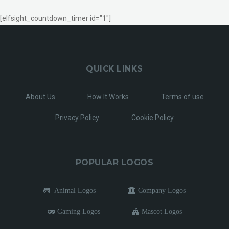
[elfsight_countdown_timer id="1"]
QUICK LINKS
About Us
How It Works
Terms of use
Privacy Policy
Cookie Policy
POPULAR LOGOS
Animal Logos
Company Logos
Gaming Logos
Mascot Logos