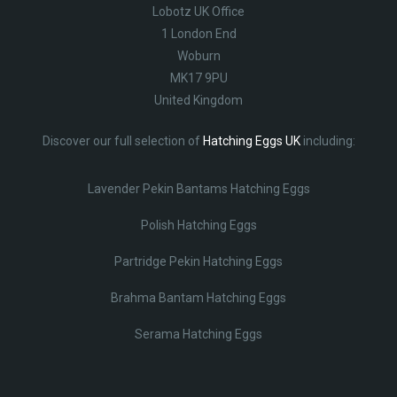
Lobotz UK Office
1 London End
Woburn
MK17 9PU
United Kingdom
Discover our full selection of
Hatching Eggs UK
including:
Lavender Pekin Bantams Hatching Eggs
Polish Hatching Eggs
Partridge Pekin Hatching Eggs
Brahma Bantam Hatching Eggs
Serama Hatching Eggs