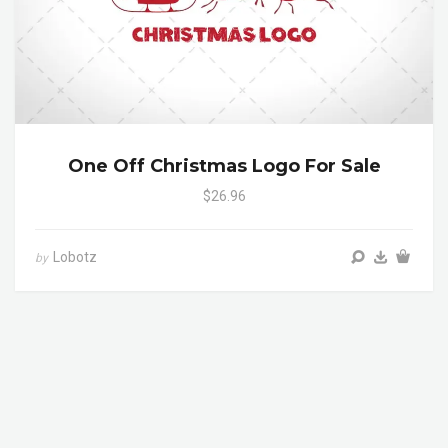
One Off Christmas Logo For Sale
$26.96
Lobotz
by