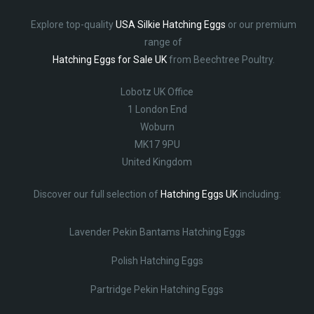
Explore top-quality
USA Silkie Hatching Eggs
or our premium
range of
Hatching Eggs for Sale UK
from Beechtree Poultry.
Lobotz UK Office
1 London End
Woburn
MK17 9PU
United Kingdom
Discover our full selection of
Hatching Eggs UK
including:
Lavender Pekin Bantams Hatching Eggs
Polish Hatching Eggs
Partridge Pekin Hatching Eggs