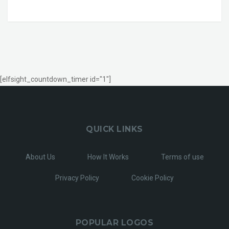
[elfsight_countdown_timer id="1"]
QUICK LINKS
About Us
How It Works
Terms of use
Privacy Policy
Cookie Policy
POPULAR LOGOS