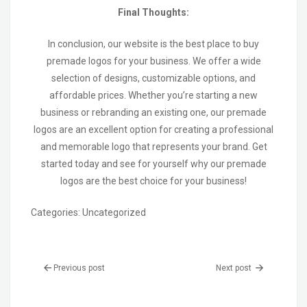
Final Thoughts:
In conclusion, our website is the best place to buy
premade logos for your business. We offer a wide
selection of designs, customizable options, and
affordable prices. Whether you’re starting a new
business or rebranding an existing one, our premade
logos are an excellent option for creating a professional
and memorable logo that represents your brand. Get
started today and see for yourself why our premade
logos are the best choice for your business!
Categories:
Uncategorized
Previous post
Next post