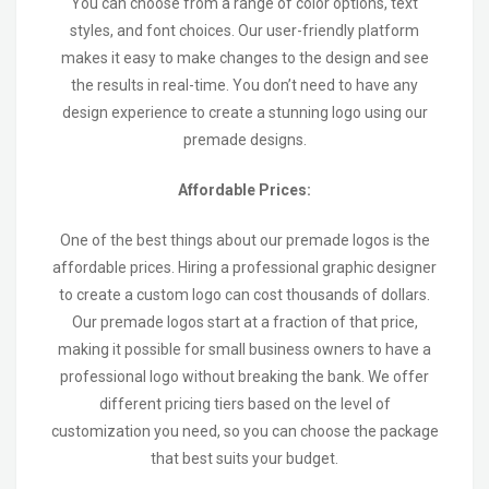
You can choose from a range of color options, text
styles, and font choices. Our user-friendly platform
makes it easy to make changes to the design and see
the results in real-time. You don’t need to have any
design experience to create a stunning logo using our
premade designs.
Affordable Prices:
One of the best things about our premade logos is the
affordable prices. Hiring a professional graphic designer
to create a custom logo can cost thousands of dollars.
Our premade logos start at a fraction of that price,
making it possible for small business owners to have a
professional logo without breaking the bank. We offer
different pricing tiers based on the level of
customization you need, so you can choose the package
that best suits your budget.