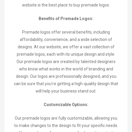
website is the best place to buy premade logos.
Benefits of Premade Logos:
Premade logos offer several benefits, including
affordability, convenience, and a wide selection of
designs. At our website, we offer a vast collection of
premade logos, each with its unique design and style.
Our premade logos are created by talented designers
who know what works in the world of branding and
design. Our logos are professionally designed, and you
can be sure that you’re getting a high-quality design that
will help your business stand out.
Customizable Options:
Our premade logos are fully customizable, allowing you
to make changes to the design to fit your specific needs.