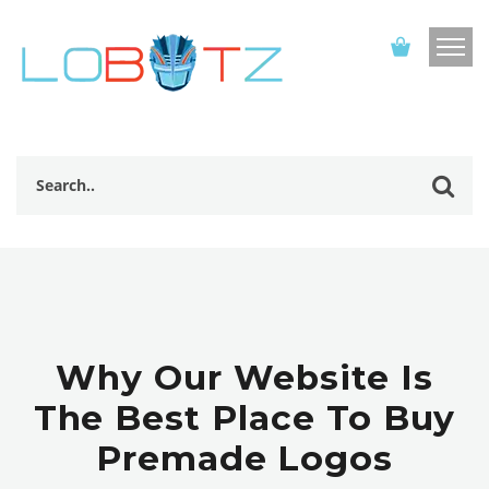
Why Our Website Is
The Best Place To Buy
Premade Logos