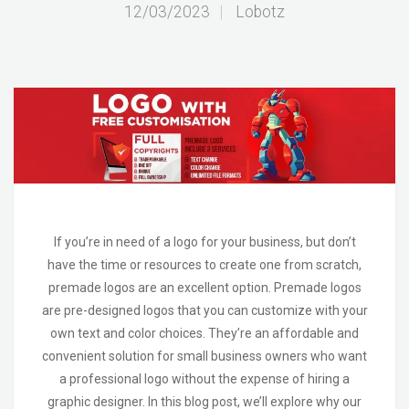
12/03/2023
|
Lobotz
If you’re in need of a logo for your business, but don’t
have the time or resources to create one from scratch,
premade logos are an excellent option. Premade logos
are pre-designed logos that you can customize with your
own text and color choices. They’re an affordable and
convenient solution for small business owners who want
a professional logo without the expense of hiring a
graphic designer. In this blog post, we’ll explore why our