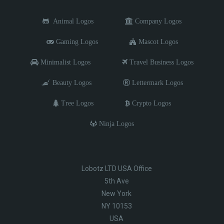
Animal Logos
Company Logos
Gaming Logos
Mascot Logos
Minimalist Logos
Travel Business Logos
Beauty Logos
Lettermark Logos
Tree Logos
Crypto Logos
Ninja Logos
Lobotz LTD USA Office
5th Ave
New York
NY 10153
USA