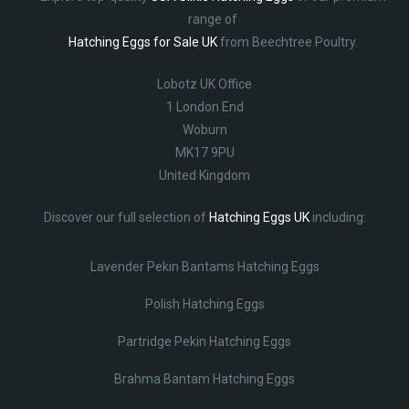
range of
Hatching Eggs for Sale UK
from Beechtree Poultry.
Lobotz UK Office
1 London End
Woburn
MK17 9PU
United Kingdom
Discover our full selection of
Hatching Eggs UK
including:
Lavender Pekin Bantams Hatching Eggs
Polish Hatching Eggs
Partridge Pekin Hatching Eggs
Brahma Bantam Hatching Eggs