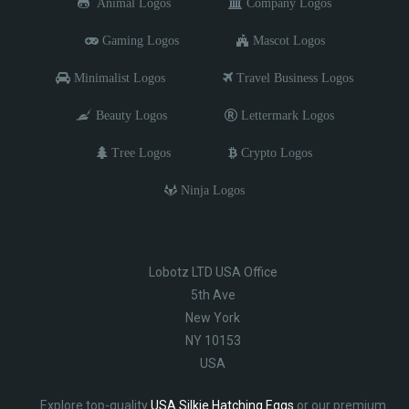
Animal Logos
Company Logos
Gaming Logos
Mascot Logos
Minimalist Logos
Travel Business Logos
Beauty Logos
Lettermark Logos
Tree Logos
Crypto Logos
Ninja Logos
Lobotz LTD USA Office
5th Ave
New York
NY 10153
USA
Explore top-quality
USA Silkie Hatching Eggs
or our premium