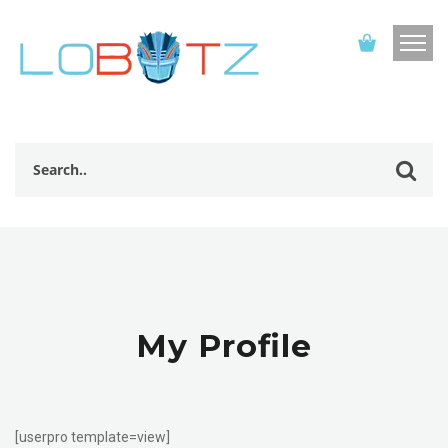
My Profile
[userpro template=view]