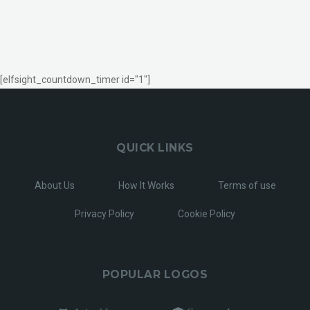
[elfsight_countdown_timer id="1"]
QUICK LINKS
About Us
How It Works
Terms of use
Privacy Policy
Cookie Policy
POPULAR LOGOS