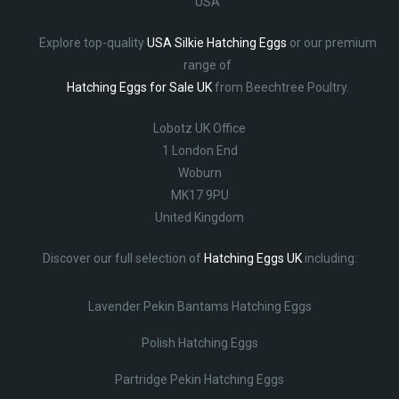
USA
Explore top-quality
USA Silkie Hatching Eggs
or our premium
range of
Hatching Eggs for Sale UK
from Beechtree Poultry.
Lobotz UK Office
1 London End
Woburn
MK17 9PU
United Kingdom
Discover our full selection of
Hatching Eggs UK
including:
Lavender Pekin Bantams Hatching Eggs
Polish Hatching Eggs
Partridge Pekin Hatching Eggs