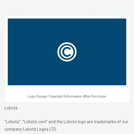
Logo Design Copyright Information After Purchase
Lobotz
“Lobotz”, “Lobotz.com” and the Lobotz logo are trademarks of our
company Lobotz Logos LTD.