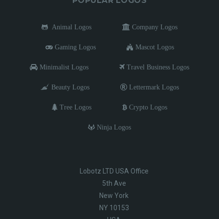
POPULAR LOGOS
Animal Logos
Company Logos
Gaming Logos
Mascot Logos
Minimalist Logos
Travel Business Logos
Beauty Logos
Lettermark Logos
Tree Logos
Crypto Logos
Ninja Logos
Lobotz LTD USA Office
5th Ave
New York
NY 10153