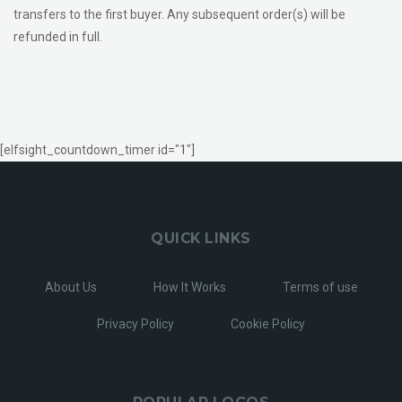
transfers to the first buyer. Any subsequent order(s) will be
refunded in full.
[elfsight_countdown_timer id="1"]
QUICK LINKS
About Us
How It Works
Terms of use
Privacy Policy
Cookie Policy