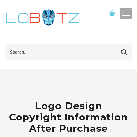
Logo Design
Copyright Information
After Purchase