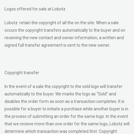
Logos offered for sale at Lobotz
Lobotz retain the copyright of all the on the site. When a sale
occurs the copyright transfers automatically to the buyer and on
receiving the new contact and owner information, a written and
signed full transfer agreement is sent to the new owner..
Copyright transfer
In the event of a sale the copyright to the sold logo will transfer
automatically to the buyer. We marks the logo as “Sold” and
disables the order form as soon as a transaction completes. It is
possible for a buyer to initiate a purchase while another buyer is in
the process of submitting an order for the same logo. In the event
that we receive more than one order for the same logo, Lobotz will
determine which transaction was completed first. Copyright