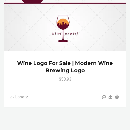
Wine Logo For Sale | Modern Wine
Brewing Logo
$53.93
Lobotz
by