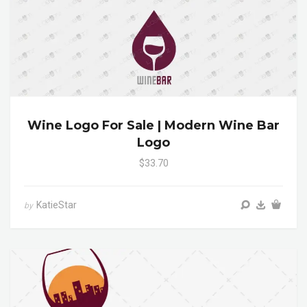
Wine Logo For Sale | Modern Wine Bar
Logo
$33.70
KatieStar
by