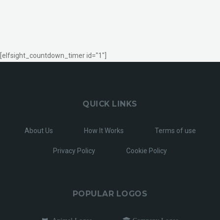
[elfsight_countdown_timer id="1"]
QUICK LINKS
About Us
How It Works
Terms of use
Privacy Policy
Cookie Policy
POPULAR LOGOS