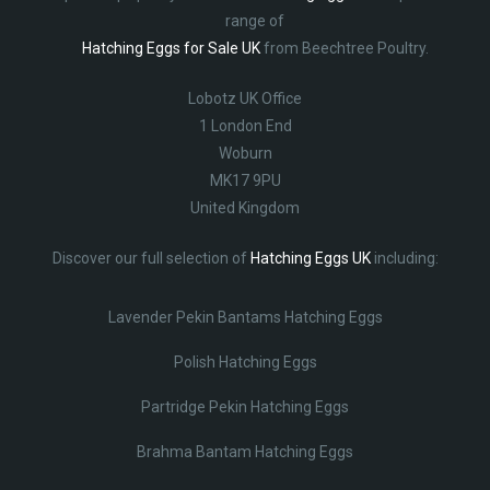
range of
Hatching Eggs for Sale UK
from Beechtree Poultry.
Lobotz UK Office
1 London End
Woburn
MK17 9PU
United Kingdom
Discover our full selection of
Hatching Eggs UK
including:
Lavender Pekin Bantams Hatching Eggs
Polish Hatching Eggs
Partridge Pekin Hatching Eggs
Brahma Bantam Hatching Eggs