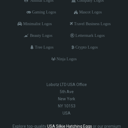
Animal Logos
Company Logos
Gaming Logos
Mascot Logos
Minimalist Logos
Travel Business Logos
Beauty Logos
Lettermark Logos
Tree Logos
Crypto Logos
Ninja Logos
Lobotz LTD USA Office
5th Ave
New York
NY 10153
USA
Explore top-quality
USA Silkie Hatching Eggs
or our premium