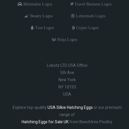
Minimalist Logos
Travel Business Logos
Beauty Logos
Lettermark Logos
Tree Logos
Crypto Logos
Ninja Logos
Lobotz LTD USA Office
5th Ave
New York
NY 10153
USA
Explore top-quality
USA Silkie Hatching Eggs
or our premium
range of
Hatching Eggs for Sale UK
from Beechtree Poultry.