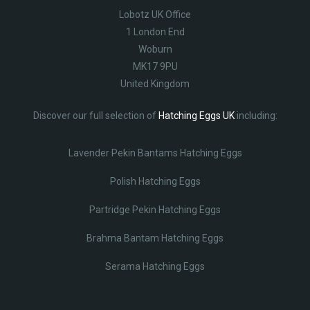
Lobotz UK Office
1 London End
Woburn
MK17 9PU
United Kingdom
Discover our full selection of
Hatching Eggs UK
including:
Lavender Pekin Bantams Hatching Eggs
Polish Hatching Eggs
Partridge Pekin Hatching Eggs
Brahma Bantam Hatching Eggs
Serama Hatching Eggs