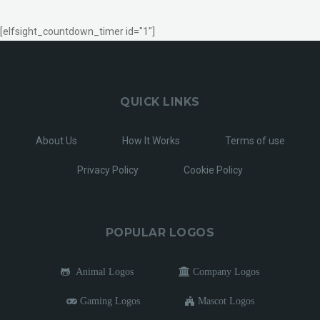
[elfsight_countdown_timer id="1"]
QUICK LINKS
About Us
How It Works
Terms of use
Privacy Policy
Cookie Policy
POPULAR LOGOS
Animal Logos
Company Logos
Gaming Logos
Mascot Logos