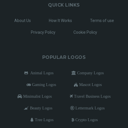
QUICK LINKS
About Us
How It Works
Terms of use
Privacy Policy
Cookie Policy
POPULAR LOGOS
Animal Logos
Company Logos
Gaming Logos
Mascot Logos
Minimalist Logos
Travel Business Logos
Beauty Logos
Lettermark Logos
Tree Logos
Crypto Logos