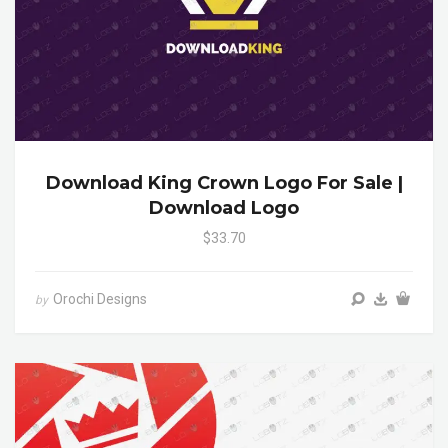
Download King Crown Logo For Sale |
Download Logo
$33.70
Orochi Designs
by