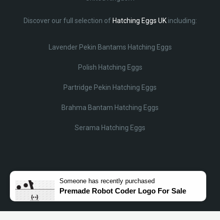
Discover our full selection of
Hatching Eggs UK
including:
Lavender Pekin Bantams Hatching Eggs
Polish Hatching Eggs
Partridge Pekin Hatching Eggs
Brahma Bantam Hatching Eggs
Serama Hatching Eggs
Someone
has recently purchased
Premade Robot Coder Logo For Sale