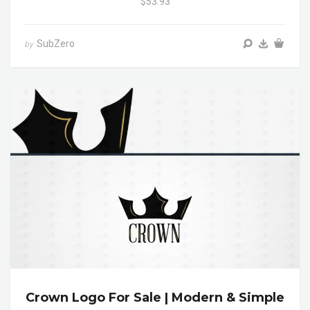
$53.93
SubZero
by
Crown Logo For Sale | Modern & Simple