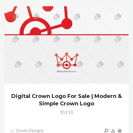
Digital Crown Logo For Sale | Modern &
Simple Crown Logo
$53.93
Orochi Designs
by