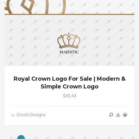
Royal Crown Logo For Sale | Modern &
Simple Crown Logo
$40.44
Orochi Designs
by