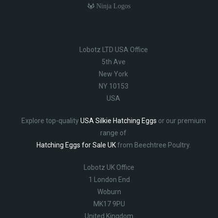
Ninja Logos
Lobotz LTD USA Office
5th Ave
New York
NY 10153
USA
Explore top-quality
USA Silkie Hatching Eggs
or our premium
range of
Hatching Eggs for Sale UK
from Beechtree Poultry.
Lobotz UK Office
1 London End
Woburn
MK17 9PU
United Kingdom