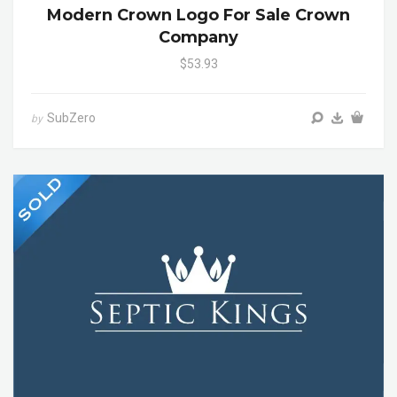
Modern Crown Logo For Sale Crown
Company
$53.93
SubZero
by