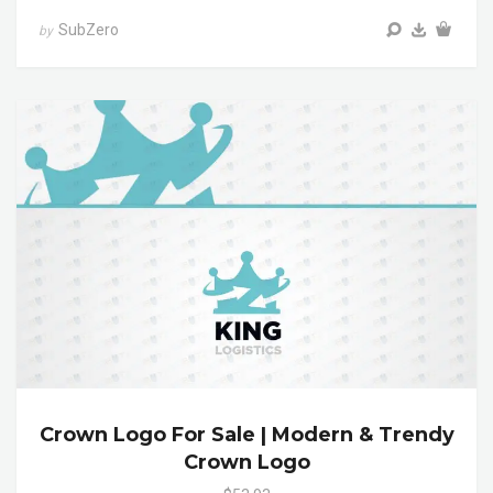
SubZero
by
Crown Logo For Sale | Modern & Trendy
Crown Logo