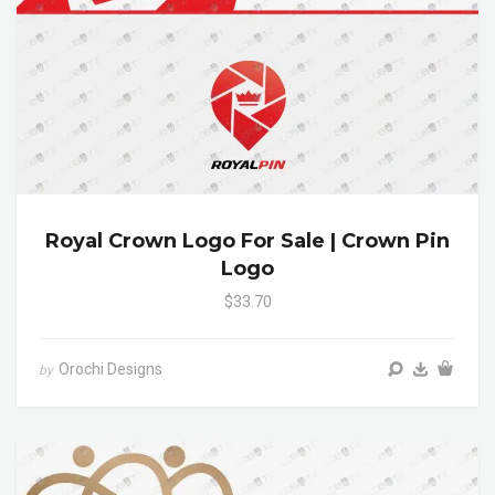
Royal Crown Logo For Sale | Crown Pin
Logo
$33.70
Orochi Designs
by