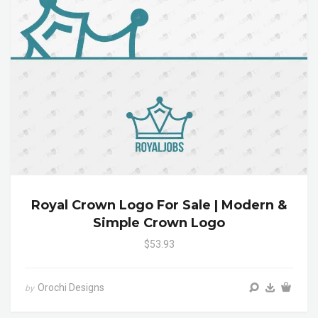
Royal Crown Logo For Sale | Modern &
Simple Crown Logo
$53.93
Orochi Designs
by