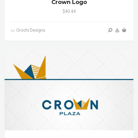
Crown Logo
$40.44
Orochi Designs
by