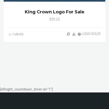
King Crown Logo For Sale
$20.22
LOGO SOLD!
Lobotz
by
[elfsight_countdown_timer id="1"]