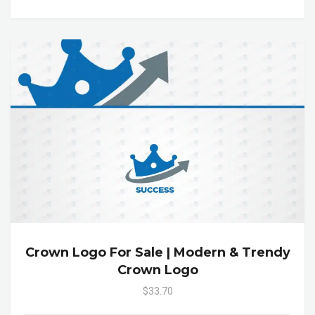
Crown Logo For Sale | Modern & Trendy
Crown Logo
$33.70