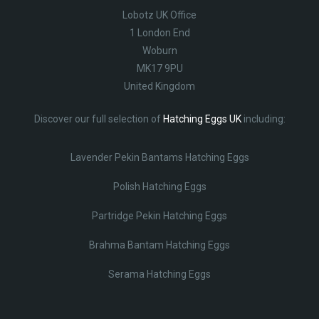
Lobotz UK Office
1 London End
Woburn
MK17 9PU
United Kingdom
Discover our full selection of
Hatching Eggs UK
including:
Lavender Pekin Bantams Hatching Eggs
Polish Hatching Eggs
Partridge Pekin Hatching Eggs
Brahma Bantam Hatching Eggs
Serama Hatching Eggs