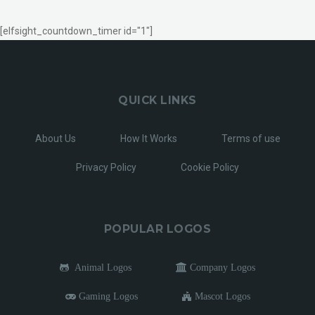
[elfsight_countdown_timer id="1"]
QUICK LINKS
About Us
How It Works
Terms of use
Privacy Policy
Cookie Policy
POPULAR LOGOS
Animal Logos
Company Logos
Gaming Logos
Mascot Logos