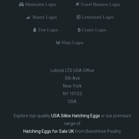
Minimalist Logos
Travel Business Logos
Beauty Logos
Lettermark Logos
Tree Logos
Crypto Logos
Ninja Logos
Lobotz LTD USA Office
5th Ave
New York
NY 10153
USA
Explore top-quality
USA Silkie Hatching Eggs
or our premium
range of
Hatching Eggs for Sale UK
from Beechtree Poultry.