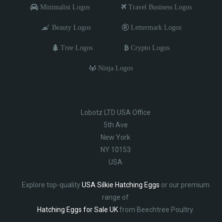
Minimalist Logos
Travel Business Logos
Beauty Logos
Lettermark Logos
Tree Logos
Crypto Logos
Ninja Logos
Lobotz LTD USA Office
5th Ave
New York
NY 10153
USA
Explore top-quality
USA Silkie Hatching Eggs
or our premium
range of
Hatching Eggs for Sale UK
from Beechtree Poultry.