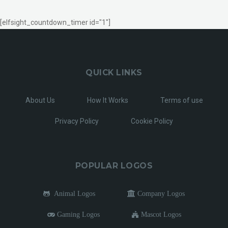
[elfsight_countdown_timer id="1"]
QUICK LINKS
About Us
How It Works
Terms of use
Privacy Policy
Cookie Policy
POPULAR LOGOS
Animal Logos
Company Logos
Gaming Logos
Mascot Logos