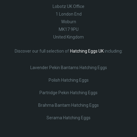
Lobotz UK Office
1 London End
Woburn
MK17 9PU
United Kingdom
Discover our full selection of
Hatching Eggs UK
including:
Lavender Pekin Bantams Hatching Eggs
Polish Hatching Eggs
Partridge Pekin Hatching Eggs
Brahma Bantam Hatching Eggs
Serama Hatching Eggs