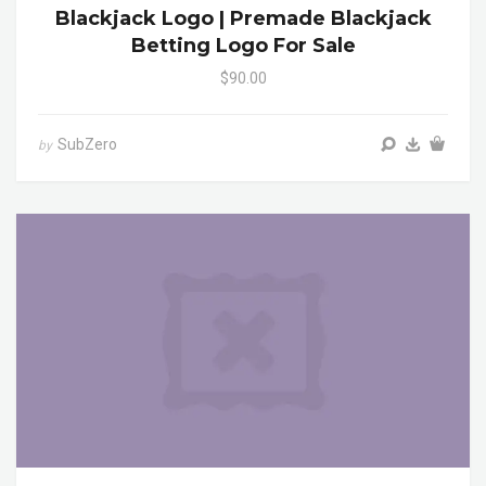
Blackjack Logo | Premade Blackjack
Betting Logo For Sale
$90.00
SubZero
by