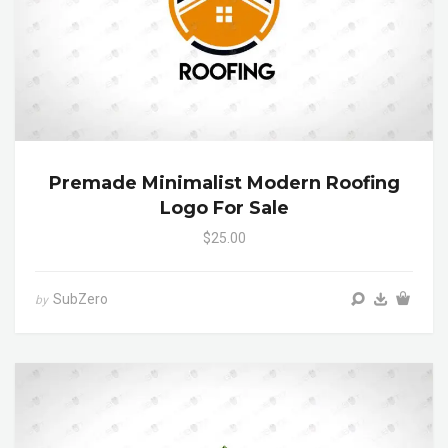
Premade Minimalist Modern Roofing
Logo For Sale
$25.00
SubZero
by