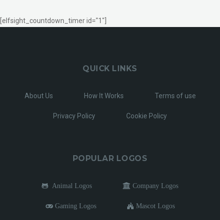
[elfsight_countdown_timer id="1"]
QUICK LINKS
About Us
How It Works
Terms of use
Privacy Policy
Cookie Policy
POPULAR LOGOS
Animal Logos
Company Logos
Gaming Logos
Mascot Logos