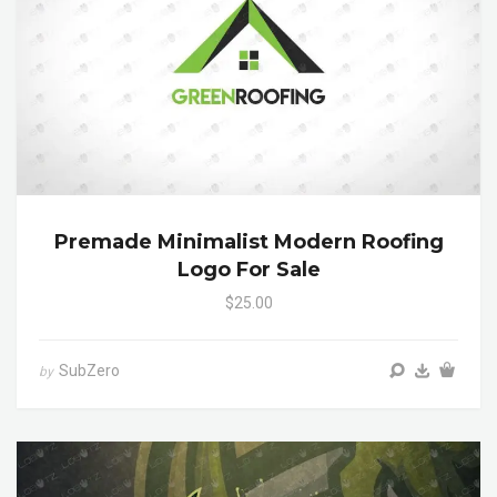
Premade Minimalist Modern Roofing
Logo For Sale
$25.00
SubZero
by