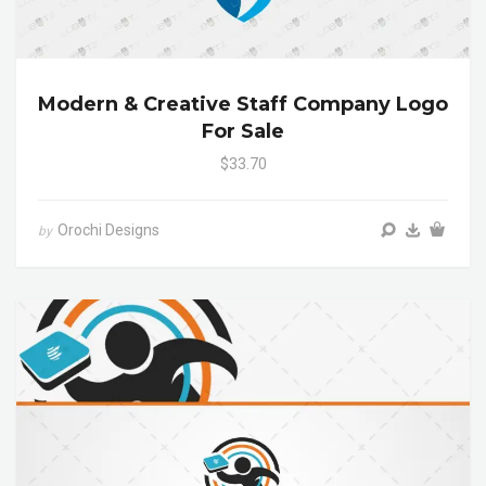
Modern & Creative Staff Company Logo
For Sale
$33.70
Orochi Designs
by