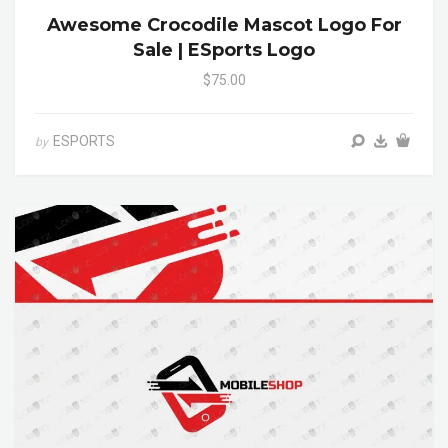
Awesome Crocodile Mascot Logo For
Sale | ESports Logo
$75.00
ESPORTS
by