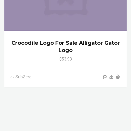
Crocodile Logo For Sale Alligator Gator
Logo
$53.93
SubZero
by