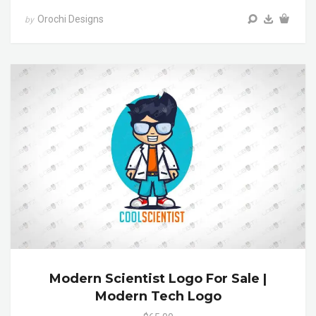
Orochi Designs
by
Modern Scientist Logo For Sale |
Modern Tech Logo