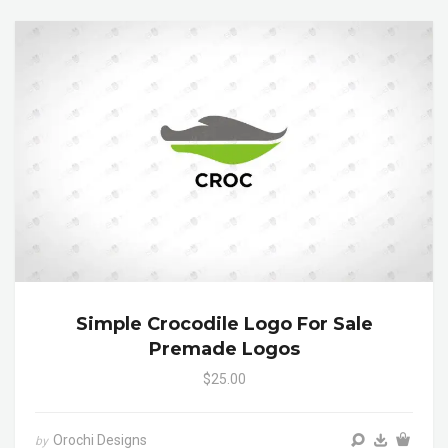
Simple Crocodile Logo For Sale
Premade Logos
$25.00
Orochi Designs
by