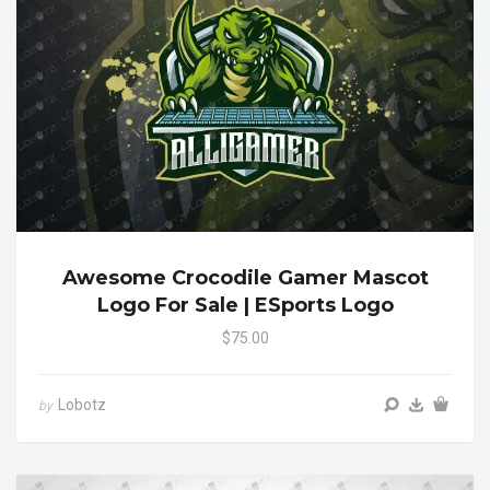
Awesome Crocodile Gamer Mascot
Logo For Sale | ESports Logo
$75.00
Lobotz
by