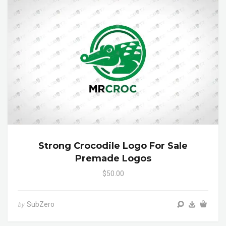
Strong Crocodile Logo For Sale
Premade Logos
$50.00
SubZero
by