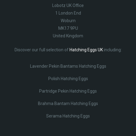
Lobotz UK Office
1 London End
Woburn
MK17 9PU
United Kingdom
Discover our full selection of
Hatching Eggs UK
including:
Lavender Pekin Bantams Hatching Eggs
Polish Hatching Eggs
Partridge Pekin Hatching Eggs
Brahma Bantam Hatching Eggs
Serama Hatching Eggs