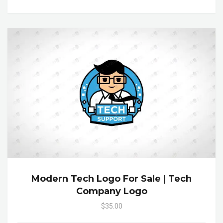
Modern Tech Logo For Sale | Tech
Company Logo
$35.00