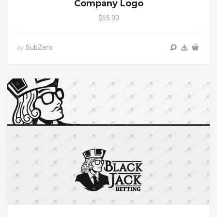
Company Logo
$65.00
SubZero
by