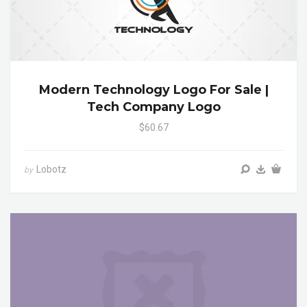
Modern Technology Logo For Sale |
Tech Company Logo
$60.67
Lobotz
by