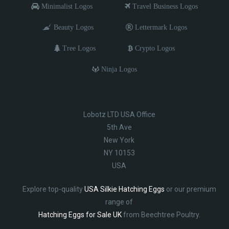
Minimalist Logos
Travel Business Logos
Beauty Logos
Lettermark Logos
Tree Logos
Crypto Logos
Ninja Logos
Lobotz LTD USA Office
5th Ave
New York
NY 10153
USA
Explore top-quality
USA Silkie Hatching Eggs
or our premium
range of
Hatching Eggs for Sale UK
from Beechtree Poultry.