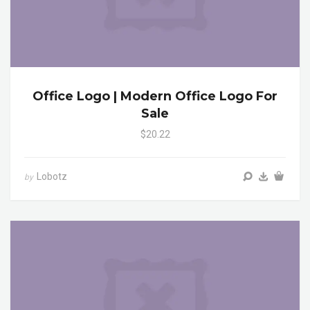
Office Logo | Modern Office Logo For
Sale
$20.22
Lobotz
by