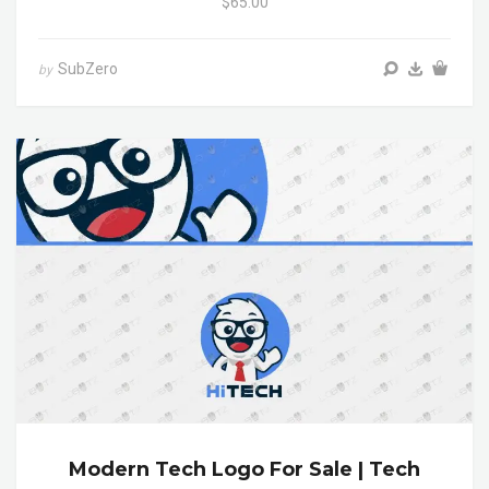
$65.00
SubZero
by
Modern Tech Logo For Sale | Tech