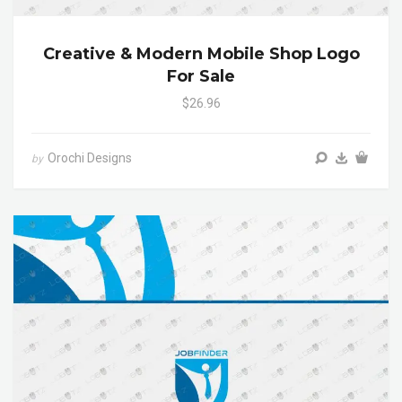
Creative & Modern Mobile Shop Logo
For Sale
$26.96
Orochi Designs
by