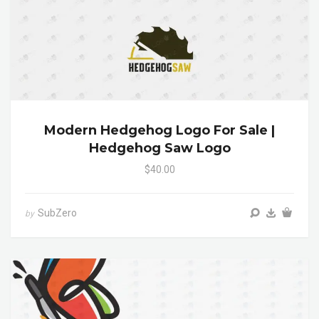
Modern Hedgehog Logo For Sale |
Hedgehog Saw Logo
$40.00
SubZero
by