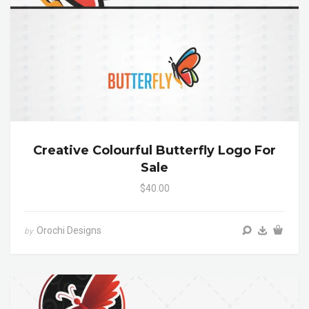
Creative Colourful Butterfly Logo For
Sale
$40.00
Orochi Designs
by