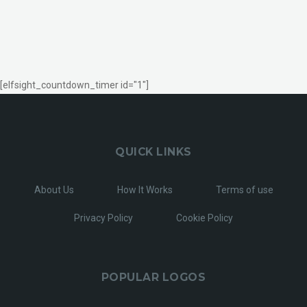
[elfsight_countdown_timer id="1"]
QUICK LINKS
About Us
How It Works
Terms of use
Privacy Policy
Cookie Policy
POPULAR LOGOS