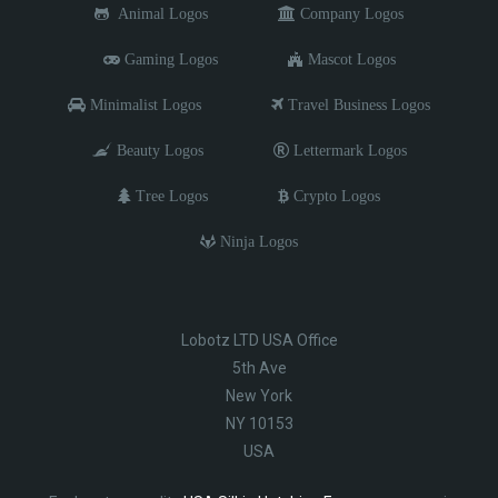
Animal Logos
Company Logos
Gaming Logos
Mascot Logos
Minimalist Logos
Travel Business Logos
Beauty Logos
Lettermark Logos
Tree Logos
Crypto Logos
Ninja Logos
Lobotz LTD USA Office
5th Ave
New York
NY 10153
USA