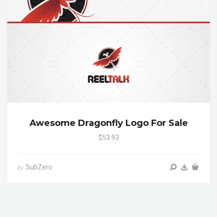
Awesome Dragonfly Logo For Sale
$53.93
SubZero
by