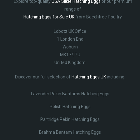
Explore top-quality
USA Silkie Hatching Eggs
or our premium
range of
Hatching Eggs for Sale UK
from Beechtree Poultry.
Lobotz UK Office
1 London End
Woburn
MK17 9PU
United Kingdom
Discover our full selection of
Hatching Eggs UK
including:
Lavender Pekin Bantams Hatching Eggs
Polish Hatching Eggs
Partridge Pekin Hatching Eggs
Brahma Bantam Hatching Eggs