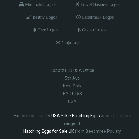
Minimalist Logos
Travel Business Logos
Beauty Logos
Lettermark Logos
Tree Logos
Crypto Logos
Ninja Logos
Lobotz LTD USA Office
5th Ave
New York
NY 10153
USA
Explore top-quality
USA Silkie Hatching Eggs
or our premium
range of
Hatching Eggs for Sale UK
from Beechtree Poultry.