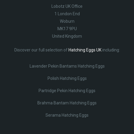
Lobotz UK Office
1 London End
Woburn
MK17 9PU
United Kingdom
Discover our full selection of
Hatching Eggs UK
including:
Lavender Pekin Bantams Hatching Eggs
Polish Hatching Eggs
Partridge Pekin Hatching Eggs
Brahma Bantam Hatching Eggs
Serama Hatching Eggs