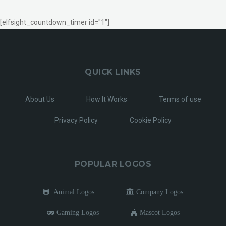
[elfsight_countdown_timer id="1"]
QUICK LINKS
About Us
How It Works
Terms of use
Privacy Policy
Cookie Policy
POPULAR LOGOS
Animal Logos
Company Logos
Gaming Logos
Mascot Logos