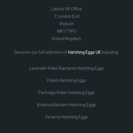
Lobotz UK Office
1 London End
Woburn
MK17 9PU
United Kingdom
Discover our full selection of
Hatching Eggs UK
including:
Lavender Pekin Bantams Hatching Eggs
Polish Hatching Eggs
Partridge Pekin Hatching Eggs
Brahma Bantam Hatching Eggs
Serama Hatching Eggs