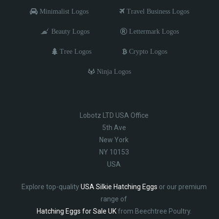
Minimalist Logos
Travel Business Logos
Beauty Logos
Lettermark Logos
Tree Logos
Crypto Logos
Ninja Logos
Lobotz LTD USA Office
5th Ave
New York
NY 10153
USA
Explore top-quality
USA Silkie Hatching Eggs
or our premium
range of
Hatching Eggs for Sale UK
from Beechtree Poultry.