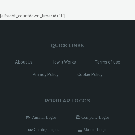
[elfsight_countdown_timer id="1"]
QUICK LINKS
About Us
How It Works
Terms of use
Privacy Policy
Cookie Policy
POPULAR LOGOS
Animal Logos
Company Logos
Gaming Logos
Mascot Logos