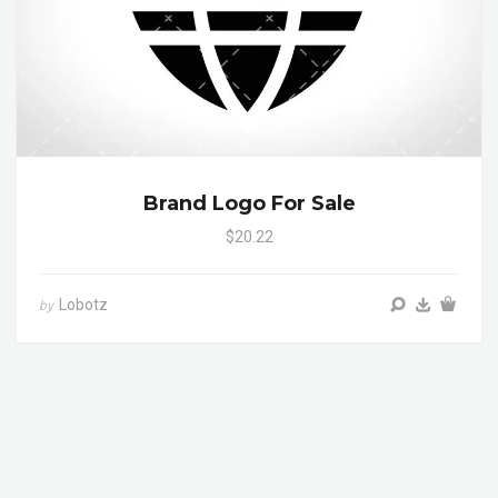
Brand Logo For Sale
$20.22
Lobotz
by