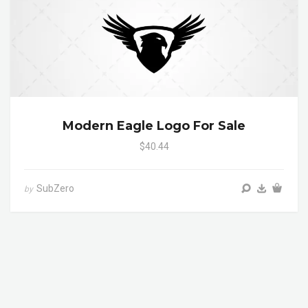
Modern Eagle Logo For Sale
$40.44
SubZero
by