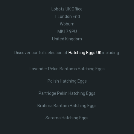
Lobotz UK Office
1 London End
Woburn
MK17 9PU
United Kingdom
Discover our full selection of
Hatching Eggs UK
including:
Lavender Pekin Bantams Hatching Eggs
Polish Hatching Eggs
Partridge Pekin Hatching Eggs
Brahma Bantam Hatching Eggs
Serama Hatching Eggs