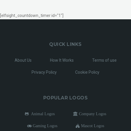
[elfsight_countdown_timer id="1"]
QUICK LINKS
About Us
How It Works
Terms of use
Privacy Policy
Cookie Policy
POPULAR LOGOS
Animal Logos
Company Logos
Gaming Logos
Mascot Logos