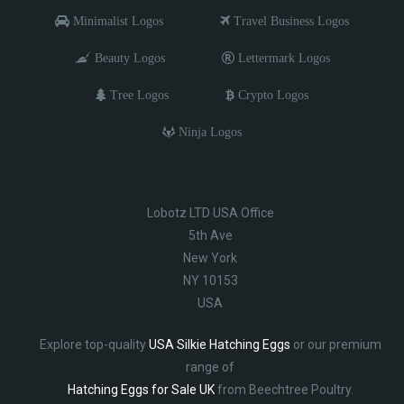
Minimalist Logos
Travel Business Logos
Beauty Logos
Lettermark Logos
Tree Logos
Crypto Logos
Ninja Logos
Lobotz LTD USA Office
5th Ave
New York
NY 10153
USA
Explore top-quality
USA Silkie Hatching Eggs
or our premium
range of
Hatching Eggs for Sale UK
from Beechtree Poultry.