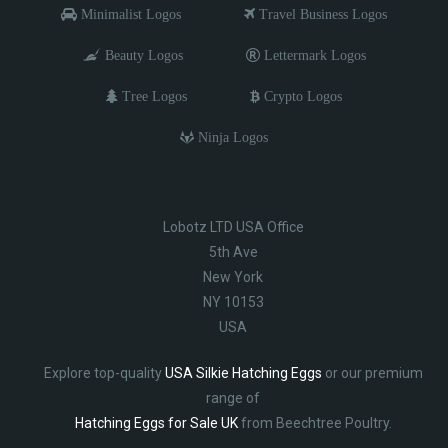
Minimalist Logos
Travel Business Logos
Beauty Logos
Lettermark Logos
Tree Logos
Crypto Logos
Ninja Logos
Lobotz LTD USA Office
5th Ave
New York
NY 10153
USA
Explore top-quality
USA Silkie Hatching Eggs
or our premium
range of
Hatching Eggs for Sale UK
from Beechtree Poultry.