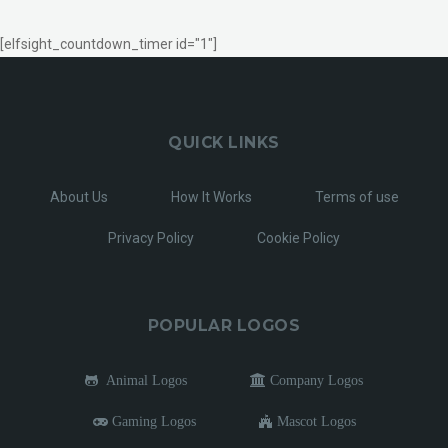
[elfsight_countdown_timer id="1"]
QUICK LINKS
About Us
How It Works
Terms of use
Privacy Policy
Cookie Policy
POPULAR LOGOS
Animal Logos
Company Logos
Gaming Logos
Mascot Logos