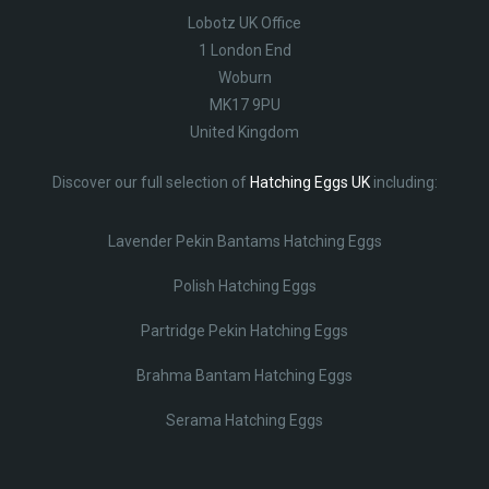
Lobotz UK Office
1 London End
Woburn
MK17 9PU
United Kingdom
Discover our full selection of
Hatching Eggs UK
including:
Lavender Pekin Bantams Hatching Eggs
Polish Hatching Eggs
Partridge Pekin Hatching Eggs
Brahma Bantam Hatching Eggs
Serama Hatching Eggs