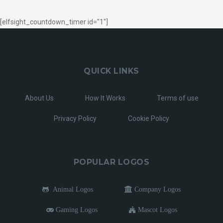
[elfsight_countdown_timer id="1"]
QUICK LINKS
About Us
How It Works
Terms of use
Privacy Policy
Cookie Policy
POPULAR LOGOS
Animal Logos
Company Logos
Gaming Logos
Mascot Logos