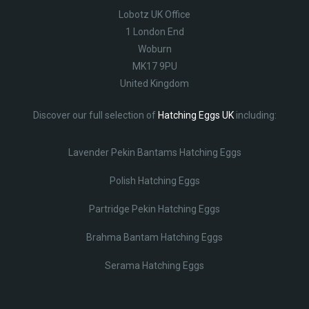
Lobotz UK Office
1 London End
Woburn
MK17 9PU
United Kingdom
Discover our full selection of
Hatching Eggs UK
including:
Lavender Pekin Bantams Hatching Eggs
Polish Hatching Eggs
Partridge Pekin Hatching Eggs
Brahma Bantam Hatching Eggs
Serama Hatching Eggs