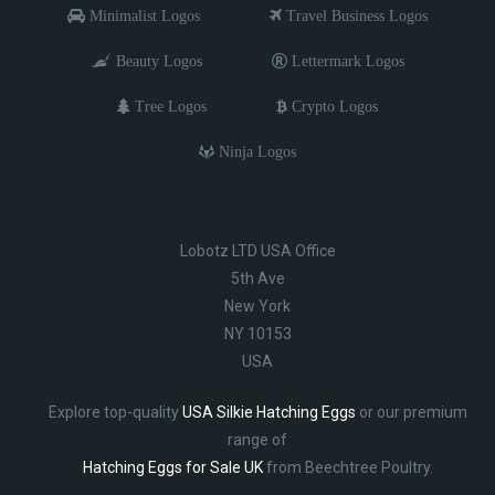
Minimalist Logos
Travel Business Logos
Beauty Logos
Lettermark Logos
Tree Logos
Crypto Logos
Ninja Logos
Lobotz LTD USA Office
5th Ave
New York
NY 10153
USA
Explore top-quality
USA Silkie Hatching Eggs
or our premium
range of
Hatching Eggs for Sale UK
from Beechtree Poultry.