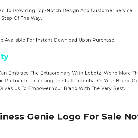
d To Providing Top-Notch Design And Customer Service
y Step Of The Way.
Be Available For Instant Download Upon Purchase.
ty
Can Embrace The Extraordinary With Lobotz. We're More T
ic Partner In Unlocking The Full Potential Of Your Brand. O
ives Us To Empower Your Brand With The Very Best.
iness Genie Logo For Sale N