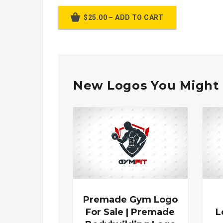
$25.00 – ADD TO CART
New Logos You Might 
Premade Gym Logo
For Sale | Premade
L