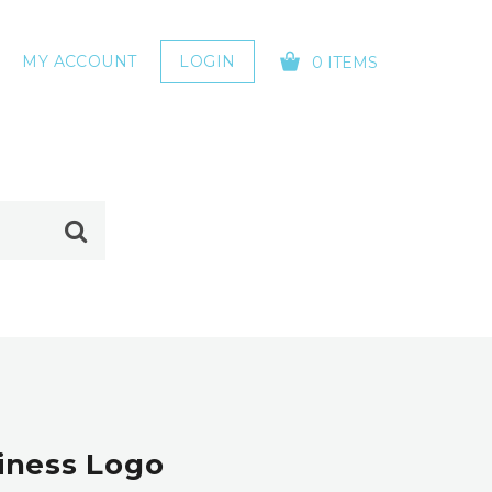
MY ACCOUNT
LOGIN
0 ITEMS
YOUR CART IS EMPTY!
iness Logo