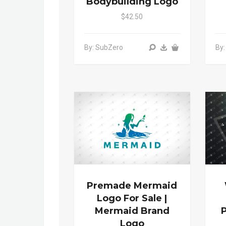
Bodybuilding Logo
$42.50
By: SubZero
By:
Premade Mermaid
Logo For Sale |
Mermaid Brand
Logo