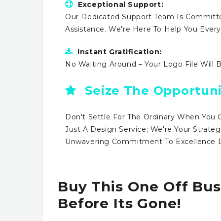
Exceptional Support:
Our Dedicated Support Team Is Committe
Assistance. We're Here To Help You Ever
Instant Gratification:
No Waiting Around – Your Logo File Will 
Seize The Opportuni
Don't Settle For The Ordinary When You 
Just A Design Service; We're Your Strateg
Unwavering Commitment To Excellence Dr
Buy This One Off Bus
Before Its Gone!