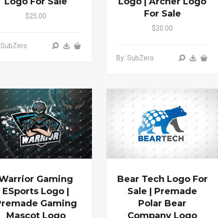
Logo For Sale
Logo | Archer Logo
For Sale
$25.00
$20.00
 SubZero
By: SubZero
Warrior Gaming
Bear Tech Logo For
ESports Logo |
Sale | Premade
Premade Gaming
Polar Bear
Mascot Logo
Company Logo