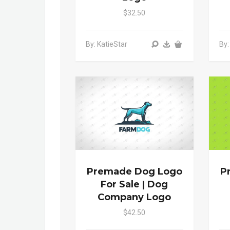
$32.50
By: KatieStar
By:
Premade Dog Logo
P
For Sale | Dog
Company Logo
$42.50