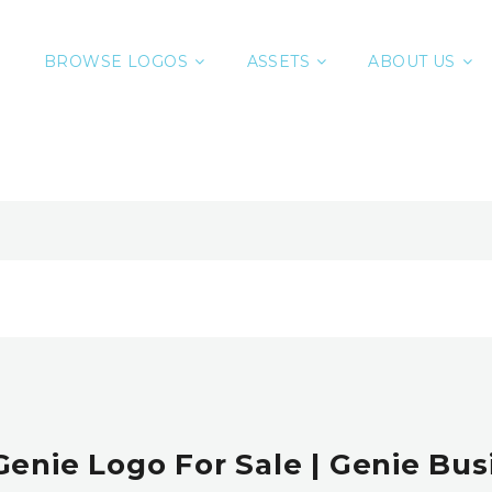
BROWSE LOGOS
ASSETS
ABOUT US
enie Logo For Sale | Genie Bus