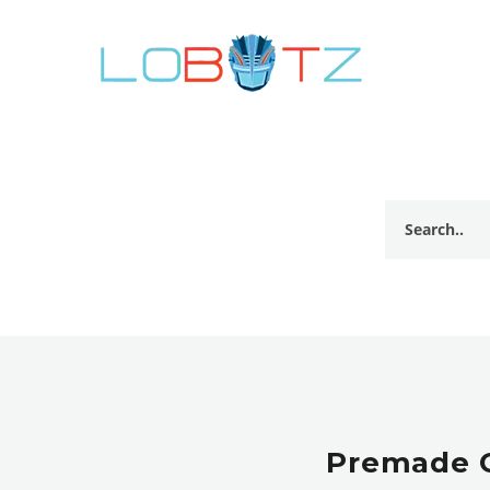
Premade G