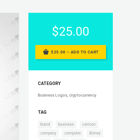
$25.00
$25.00 – ADD TO CART
CATEGORY
Business Logos
,
cryptocurrency
TAG
,
,
,
brand
business
cartoon
,
,
company
computer
disney