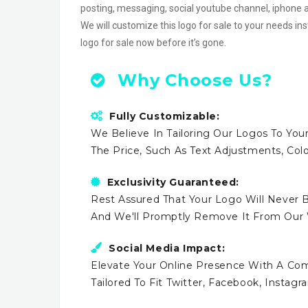
posting, messaging, social youtube channel, iphon
We will customize this logo for sale to your needs in
logo for sale now before it’s gone.
Why Choose Us?
Fully Customizable:
We Believe In Tailoring Our Logos To Your
The Price, Such As Text Adjustments, Co
Exclusivity Guaranteed:
Rest Assured That Your Logo Will Never B
And We'll Promptly Remove It From Our
Social Media Impact:
Elevate Your Online Presence With A Comp
Tailored To Fit Twitter, Facebook, Instag