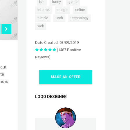
,
,
,
,
fun
funny
genie
,
,
,
internet
magic
online
,
,
,
simple
tech
technology
web
Date Created: 03/09/2019
(1487 Positive
Reviews)
 out
ite
MAKE AN OFFER
nd is
LOGO DESIGNER