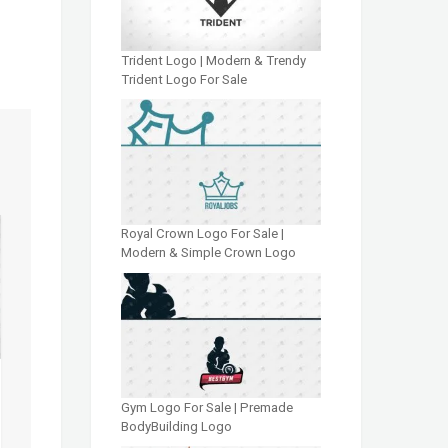
Trident Logo | Modern & Trendy
Trident Logo For Sale
Royal Crown Logo For Sale |
Modern & Simple Crown Logo
Gym Logo For Sale | Premade
BodyBuilding Logo