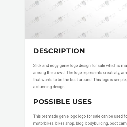
DESCRIPTION
Slick and edgy genie logo design for sale which is m
among the crowd. The logo represents creativity, am
that wants to be the best around. This logo is simpl
a stunning design.
POSSIBLE USES
This premade genie logo logo for sale can be used f
motorbikes, bikes shop, blog, bodybuilding, boot camp