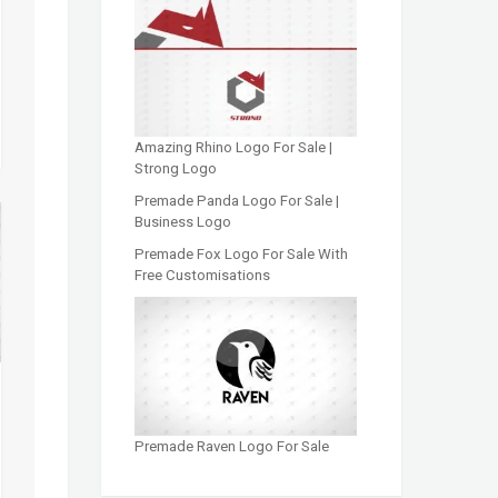
Amazing Rhino Logo For Sale |
Strong Logo
Premade Panda Logo For Sale |
Business Logo
Premade Fox Logo For Sale With
Free Customisations
Premade Raven Logo For Sale