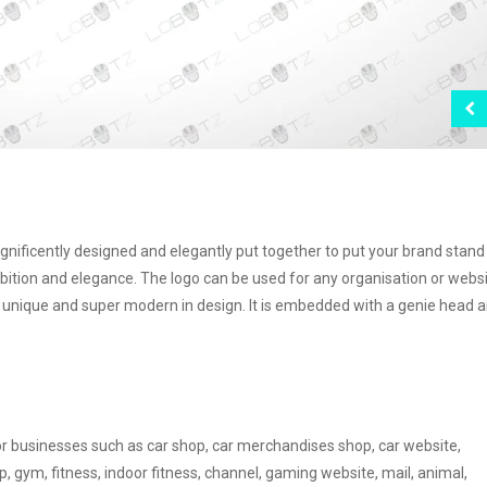
agnificently designed and elegantly put together to put your brand stand
bition and elegance. The logo can be used for any organisation or webs
e, unique and super modern in design. It is embedded with a genie head a
or businesses such as car shop, car merchandises shop, car website,
, gym, fitness, indoor fitness, channel, gaming website, mail, animal,