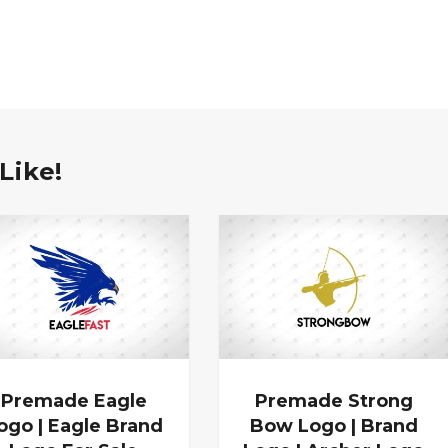
Like!
Premade Eagle
Premade Strong
ogo | Eagle Brand
Bow Logo | Brand