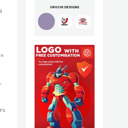
OROCHI DESIGNS
ng
In
,
t's