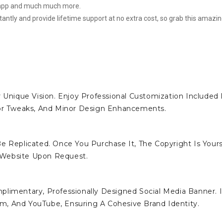
e app and much much more.
stantly and provide lifetime support at no extra cost, so grab this amazi
 Unique Vision. Enjoy Professional Customization Included 
lor Tweaks, And Minor Design Enhancements.
e Replicated. Once You Purchase It, The Copyright Is Yours
 Website Upon Request.
limentary, Professionally Designed Social Media Banner. I
ram, And YouTube, Ensuring A Cohesive Brand Identity.