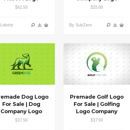
$62.50
$25.00
 Lobotz
By: SubZero
remade Dog Logo
Premade Golf Logo
For Sale | Dog
For Sale | Golfing
Company Logo
Logo Company
$37.50
$37.50