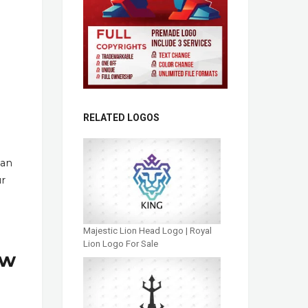
RELATED LOGOS
han
ur
Majestic Lion Head Logo | Royal
Lion Logo For Sale
ow