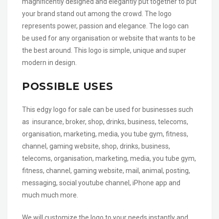
magnificently designed and elegantly put together to put
your brand stand out among the crowd. The logo
represents power, passion and elegance. The logo can
be used for any organisation or website that wants to be
the best around. This logo is simple, unique and super
modern in design.
POSSIBLE USES
This edgy logo for sale can be used for businesses such
as insurance, broker, shop, drinks, business, telecoms,
organisation, marketing, media, you tube gym, fitness,
channel, gaming website, shop, drinks, business,
telecoms, organisation, marketing, media, you tube gym,
fitness, channel, gaming website, mail, animal, posting,
messaging, social youtube channel, iPhone app and
much much more.
We will customize the logo to your needs instantly and