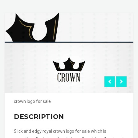
crown logo for sale
DESCRIPTION
Slick and edgy royal crown logo for sale which is