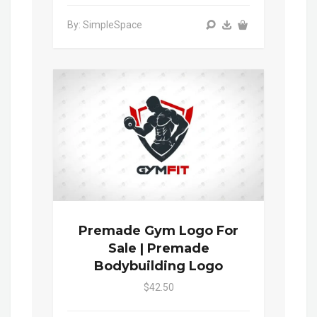
By: SimpleSpace
Premade Gym Logo For
Sale | Premade
Bodybuilding Logo
$42.50