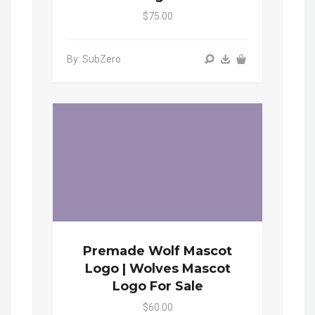
$75.00
By: SubZero
Premade Wolf Mascot
Logo | Wolves Mascot
Logo For Sale
$60.00