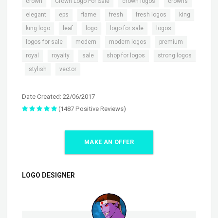
,
,
,
,
crown
Crown Logo For Sale
crown logos
crowns
,
,
,
,
,
,
elegant
eps
flame
fresh
fresh logos
king
,
,
,
,
,
king logo
leaf
logo
logo for sale
logos
,
,
,
,
logos for sale
modern
modern logos
premium
,
,
,
,
royal
royalty
sale
shop for logos
strong logos
,
,
stylish
vector
Date Created: 22/06/2017
(1487 Positive Reviews)
MAKE AN OFFER
LOGO DESIGNER