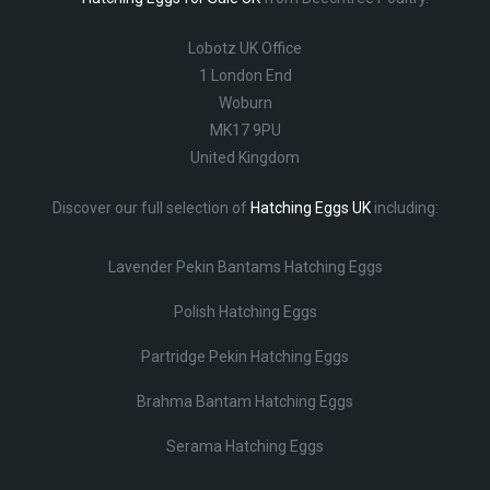
Lobotz UK Office
1 London End
Woburn
MK17 9PU
United Kingdom
Discover our full selection of
Hatching Eggs UK
including:
Lavender Pekin Bantams Hatching Eggs
Polish Hatching Eggs
Partridge Pekin Hatching Eggs
Brahma Bantam Hatching Eggs
Serama Hatching Eggs