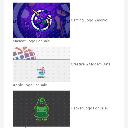
Gaming Logo Zeronic
Mascot Logo For Sale
Creative & Modern Data
Apple Logo For Sale
Hacker Logo For Sale |