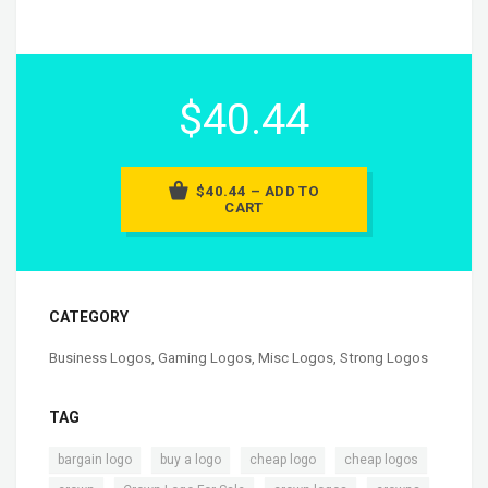
$40.44
$40.44 – ADD TO
CART
CATEGORY
Business Logos
,
Gaming Logos
,
Misc Logos
,
Strong Logos
TAG
,
,
,
,
bargain logo
buy a logo
cheap logo
cheap logos