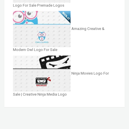
Logo For Sale Premade Logos
Amazing Creative &
Modern Owl Logo For Sale
Ninja Movies Logo For
Sale | Creative Ninja Media Logo