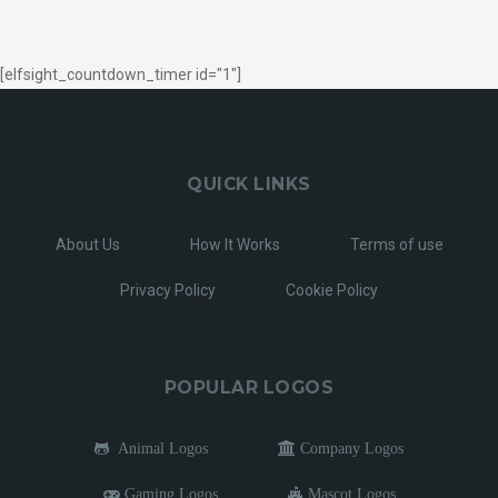
[elfsight_countdown_timer id="1"]
QUICK LINKS
About Us
How It Works
Terms of use
Privacy Policy
Cookie Policy
POPULAR LOGOS
Animal Logos
Company Logos
Gaming Logos
Mascot Logos