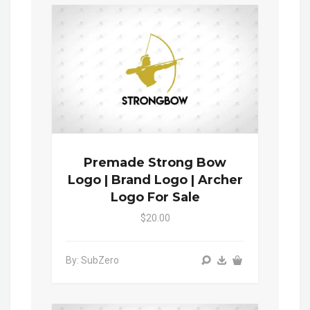
Premade Strong Bow
Logo | Brand Logo | Archer
Logo For Sale
$20.00
By: SubZero