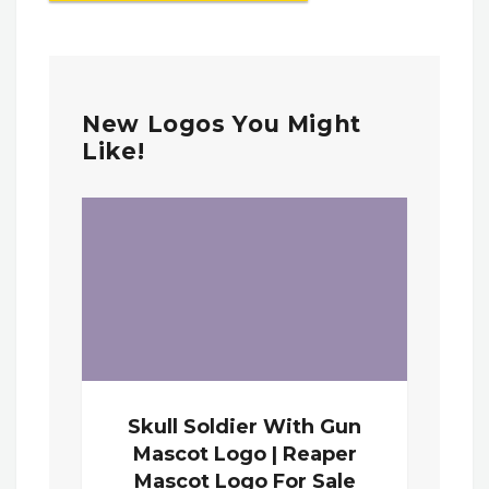
New Logos You Might
Like!
Skull Soldier With Gun
Mascot Logo | Reaper
Mascot Logo For Sale