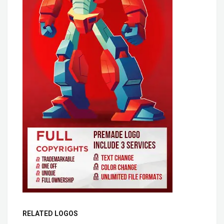
RELATED LOGOS