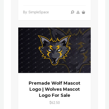
By: SimpleSpace
Premade Wolf Mascot
Logo | Wolves Mascot
Logo For Sale
$62.50