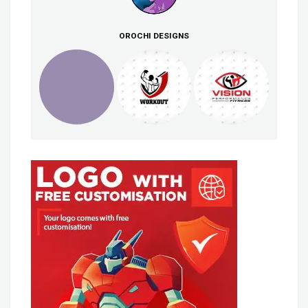
OROCHI DESIGNS