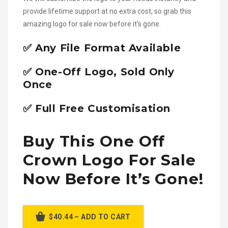
provide lifetime support at no extra cost, so grab this
amazing logo for sale now before it’s gone.
✅ Any File Format Available
✅ One-Off Logo, Sold Only
Once
✅ Full Free Customisation
Buy This One Off
Crown Logo For Sale
Now Before It’s Gone!
$40.44 – ADD TO CART