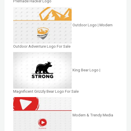
Premade Hacker Logo
Outdoor Logo | Modern
Outdoor Adventure Logo For Sale
King Bear Logo |
Magnificent Grizzly Bear Logo For Sale
Modern & Trendy Media