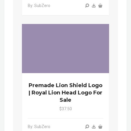
By: SubZero
Premade Lion Shield Logo
| Royal Lion Head Logo For
Sale
$37.50
By: SubZero