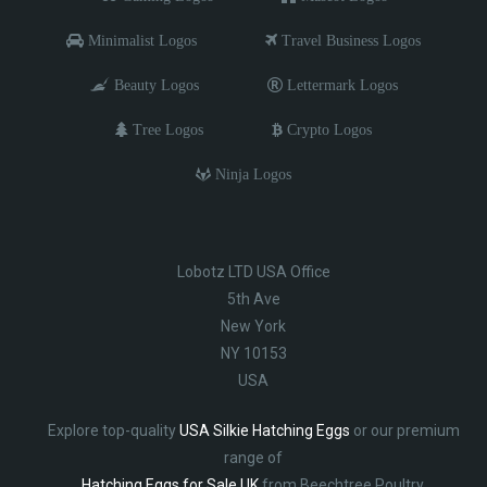
Minimalist Logos
Travel Business Logos
Beauty Logos
Lettermark Logos
Tree Logos
Crypto Logos
Ninja Logos
Lobotz LTD USA Office
5th Ave
New York
NY 10153
USA
Explore top-quality
USA Silkie Hatching Eggs
or our premium
range of
Hatching Eggs for Sale UK
from Beechtree Poultry.