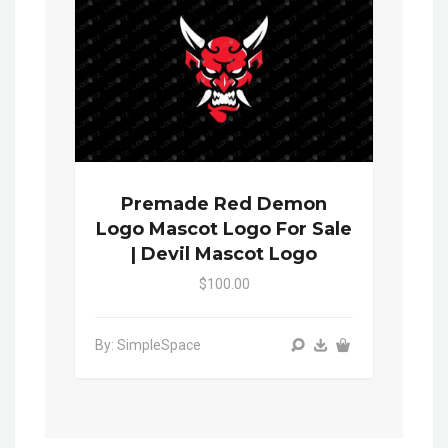
Premade Red Demon
Logo Mascot Logo For Sale
| Devil Mascot Logo
$100.00
By: SimpleSpace