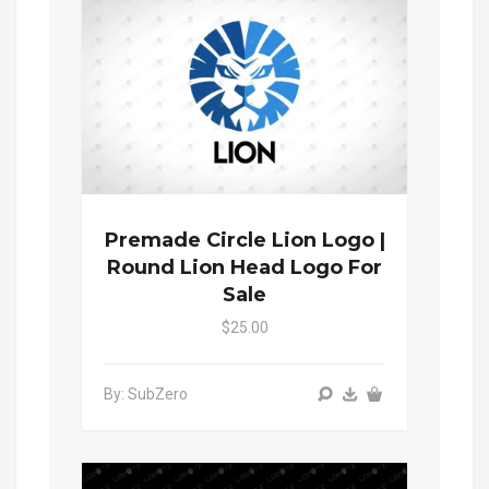
Premade Circle Lion Logo |
Round Lion Head Logo For
Sale
$25.00
By: SubZero