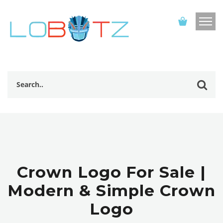
Crown Logo For Sale |
Modern & Simple Crown
Logo