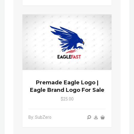
Premade Eagle Logo |
Eagle Brand Logo For Sale
$25.00
By: SubZero