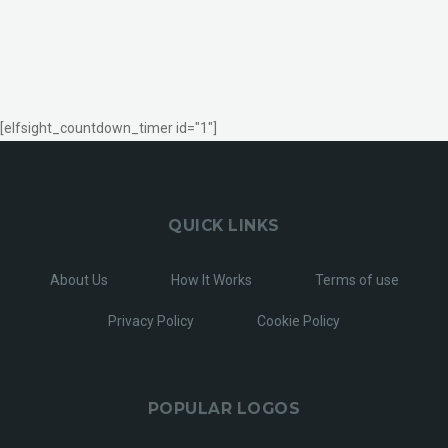
[elfsight_countdown_timer id="1"]
QUICK LINKS
About Us
How It Works
Terms of use
Privacy Policy
Cookie Policy
POPULAR LOGOS