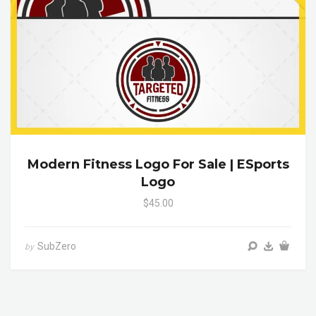
Modern Fitness Logo For Sale | ESports
Logo
$45.00
SubZero
by