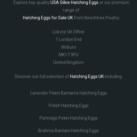
Explore top-quality
USA Silkie Hatching Eggs
or our premium
range of
Hatching Eggs for Sale UK
from Beechtree Poultry.
Lobotz UK Office
1 London End
Woburn
MK17 9PU
United Kingdom
Discover our full selection of
Hatching Eggs UK
including:
Lavender Pekin Bantams Hatching Eggs
Polish Hatching Eggs
Partridge Pekin Hatching Eggs
Brahma Bantam Hatching Eggs