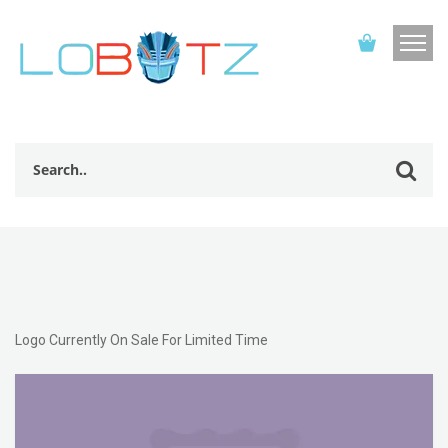
Logo Currently On Sale For Limited Time