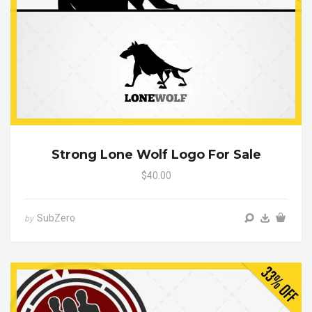
Strong Lone Wolf Logo For Sale
$40.00
SubZero
by