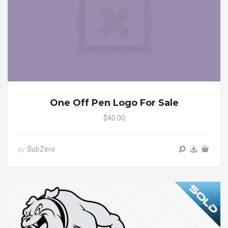
One Off Pen Logo For Sale
$40.00
SubZero
by