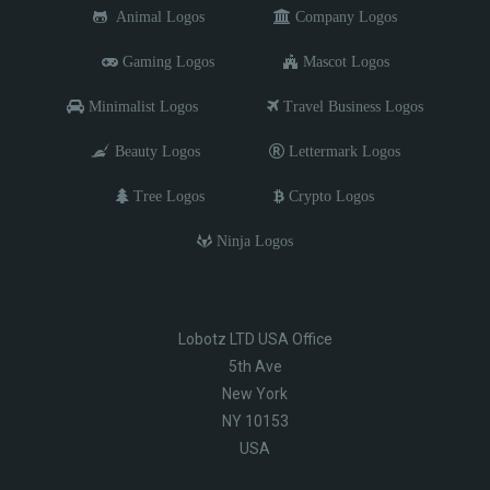
Animal Logos
Company Logos
Gaming Logos
Mascot Logos
Minimalist Logos
Travel Business Logos
Beauty Logos
Lettermark Logos
Tree Logos
Crypto Logos
Ninja Logos
Lobotz LTD USA Office
5th Ave
New York
NY 10153
USA