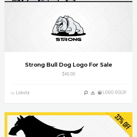
Strong Bull Dog Logo For Sale
$40.00
LOGO SOLD!
Lobotz
by