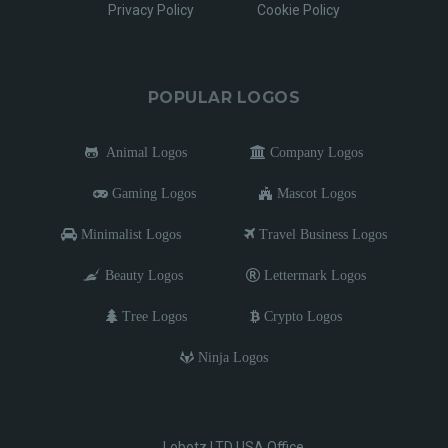
Privacy Policy
Cookie Policy
POPULAR LOGOS
Animal Logos
Company Logos
Gaming Logos
Mascot Logos
Minimalist Logos
Travel Business Logos
Beauty Logos
Lettermark Logos
Tree Logos
Crypto Logos
Ninja Logos
Lobotz LTD USA Office