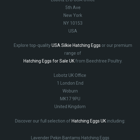
5th Ave
New York
NY 10153
USA
Explore top-quality
USA Silkie Hatching Eggs
or our premium
range of
Hatching Eggs for Sale UK
from Beechtree Poultry.
Lobotz UK Office
1 London End
Woburn
MK17 9PU
United Kingdom
Discover our full selection of
Hatching Eggs UK
including:
Lavender Pekin Bantams Hatching Eggs