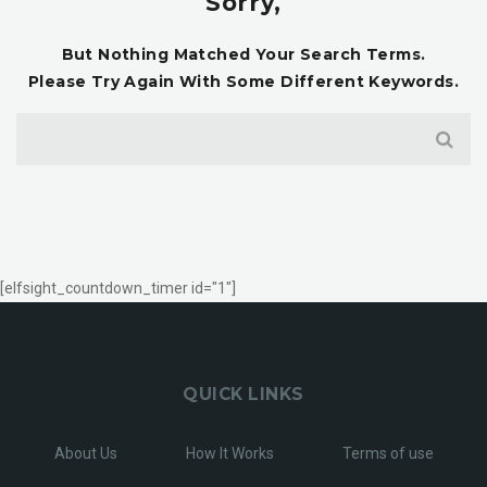
Sorry,
But Nothing Matched Your Search Terms.
Please Try Again With Some Different Keywords.
[elfsight_countdown_timer id="1"]
QUICK LINKS
About Us
How It Works
Terms of use