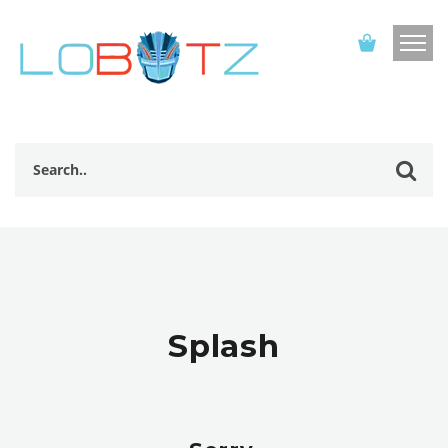
Splash