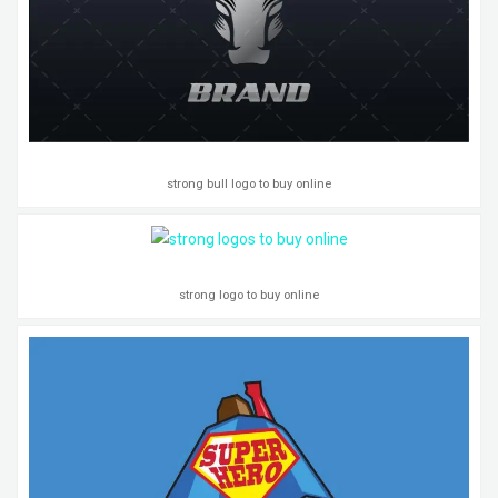
strong bull logo to buy online
strong logo to buy online