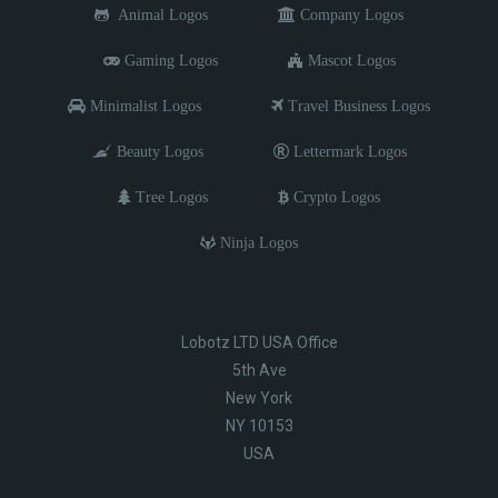
Animal Logos
Company Logos
Gaming Logos
Mascot Logos
Minimalist Logos
Travel Business Logos
Beauty Logos
Lettermark Logos
Tree Logos
Crypto Logos
Ninja Logos
Lobotz LTD USA Office
5th Ave
New York
NY 10153
USA