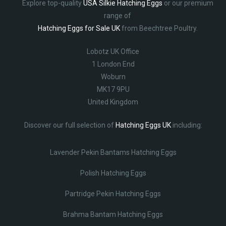
Explore top-quality
USA Silkie Hatching Eggs
or our premium
range of
Hatching Eggs for Sale UK
from Beechtree Poultry.
Lobotz UK Office
1 London End
Woburn
MK17 9PU
United Kingdom
Discover our full selection of
Hatching Eggs UK
including:
Lavender Pekin Bantams Hatching Eggs
Polish Hatching Eggs
Partridge Pekin Hatching Eggs
Brahma Bantam Hatching Eggs