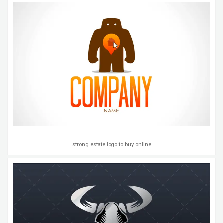
strong estate logo to buy online