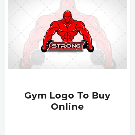
Gym Logo To Buy
Online