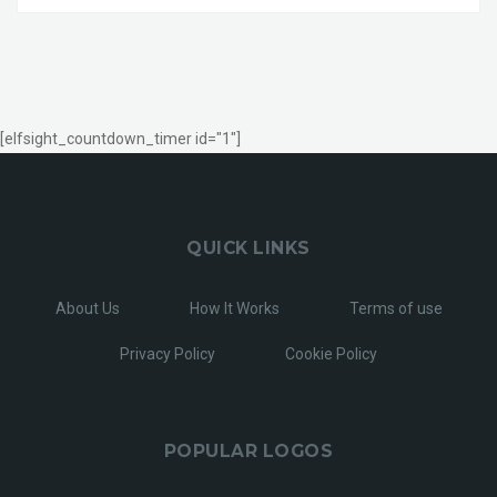
[elfsight_countdown_timer id="1"]
QUICK LINKS
About Us
How It Works
Terms of use
Privacy Policy
Cookie Policy
POPULAR LOGOS