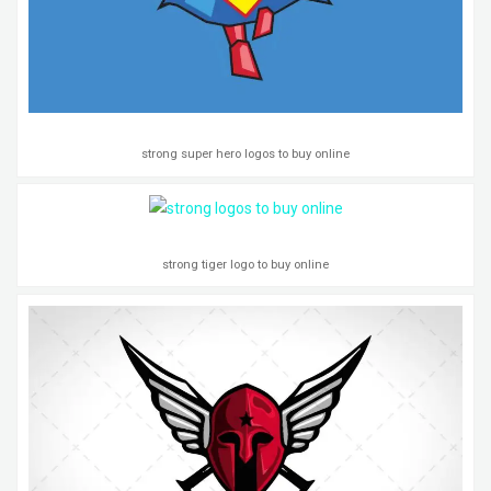
strong super hero logos to buy online
strong tiger logo to buy online