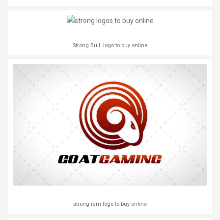
Strong Bull logo to buy online
strong ram logo to buy online