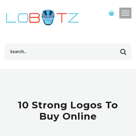
10 Strong Logos To
Buy Online