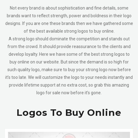
Not every brand is about sophistication and fine details, some
brands want to reflect strength, power and boldness in their logo
designs. If you are one these brands then we have gathered some
of the best available strong logos to buy online.
A strong logo should dominate the competition and stands out
from the crowd. It should provide reassurance to the clients and
develop loyalty. Here we have some of the best strong logos to
buy online on our website. But since the demand is so high for
such quality logo, make sure to buy your strong logo now before
it’s too late.
We will customize the logo to your needs instantly and
provide lifetime support at no extra cost, so grab this amazing
logo for sale now before it’s gone.
Logos To Buy Online