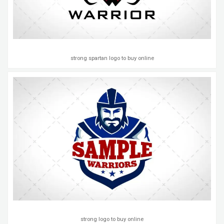
strong spartan logo to buy online
strong logo to buy online